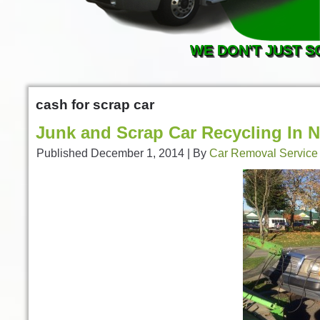
WE DON'T JUST S
cash for scrap car
Junk and Scrap Car Recycling In 
Published
December 1, 2014
|
By
Car Removal Service