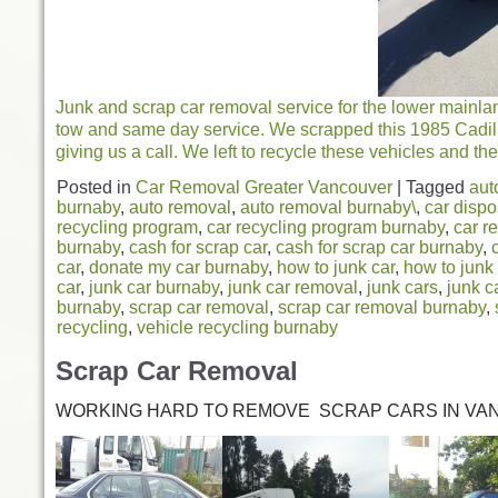
Junk and scrap car removal service for the lower mainla
tow and same day service. We scrapped this 1985 Cadil
giving us a call. We left to recycle these vehicles and the
Posted in
Car Removal Greater Vancouver
|
Tagged
aut
burnaby
,
auto removal
,
auto removal burnaby\
,
car dispo
recycling program
,
car recycling program burnaby
,
car r
burnaby
,
cash for scrap car
,
cash for scrap car burnaby
,
car
,
donate my car burnaby
,
how to junk car
,
how to junk
car
,
junk car burnaby
,
junk car removal
,
junk cars
,
junk c
burnaby
,
scrap car removal
,
scrap car removal burnaby
,
recycling
,
vehicle recycling burnaby
Scrap Car Removal
WORKING HARD TO REMOVE SCRAP CARS IN VA