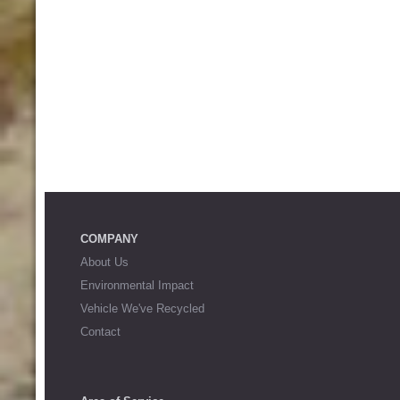
COMPANY
About Us
Environmental Impact
Vehicle We've Recycled
Contact