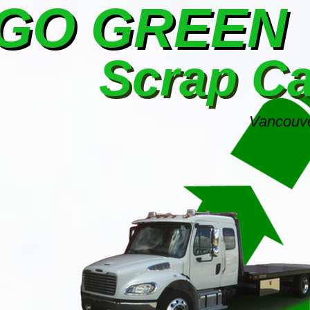
GO GREEN
Scrap C
Vancouve