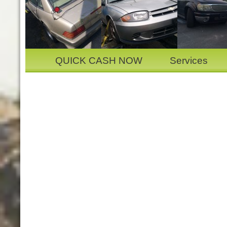
QUICK CASH NOW
Services