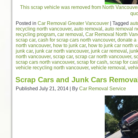
This scrap vehicle was removed from North Vancouver. 
qu
Posted in
Car Removal Greater Vancouver
|
Tagged
aut
recycling north vancouver
,
auto removal
,
auto removal n
recycling program
,
car removal
,
Car Removal North Van
scrap car
,
cash for scrap cars north vancouver
,
donate a 
north vancouver
,
how to junk car
,
how to junk car north 
junk car
,
junk car north vancouver
,
junk car removal
,
jun
north vancouver
,
scrap car
,
scrap car north vancouver
,
s
scrap cars north vancouver
,
scrap for cash
,
scrap for ca
vehicle recycling north vancouver
,
vehicle removal
,
vehi
Scrap Cars and Junk Cars Remova
Published
July 21, 2014
|
By
Car Removal Service