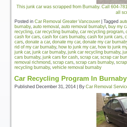
This junk car was scrapped from Burnaby. Call 604-781-
all s
Posted in
Car Removal Greater Vancouver
|
Tagged
aut
burnaby
,
auto removal
,
auto removal burnaby\
,
buy my c
recycling
,
car recycling burnaby
,
car recycling program
,
cash for cars
,
cash for cars burnaby
,
cash for junk cars
,
c
cars
,
donate a car
,
donate my car
,
donate my car burnab
rid of my car burnaby
,
how to junk my car
,
how to junk m
junk car
,
junk car burnaby
,
junk car recycling burnaby
,
ju
cars burnaby
,
junk cars for cash
,
scrap car
,
scrap car bu
removal richmond
,
scrap cars
,
scrap cars burnaby
,
scrap
recycling burnaby
,
vehicle removal burnaby
Car Recycling Program In Burnaby
Published
December 31, 2014
|
By
Car Removal Servic