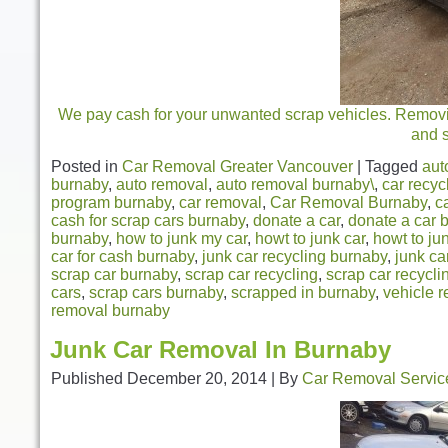
We pay cash for your unwanted scrap vehicles. Removing
and 
Posted in
Car Removal Greater Vancouver
|
Tagged
aut
burnaby
,
auto removal
,
auto removal burnaby\
,
car recyc
program burnaby
,
car removal
,
Car Removal Burnaby
,
c
cash for scrap cars burnaby
,
donate a car
,
donate a car 
burnaby
,
how to junk my car
,
howt to junk car
,
howt to ju
car for cash burnaby
,
junk car recycling burnaby
,
junk ca
scrap car burnaby
,
scrap car recycling
,
scrap car recycl
cars
,
scrap cars burnaby
,
scrapped in burnaby
,
vehicle r
removal burnaby
Junk Car Removal In Burnaby
Published
December 20, 2014
|
By
Car Removal Servic