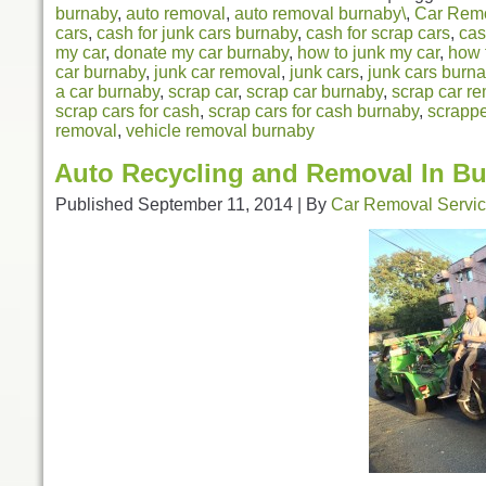
burnaby
,
auto removal
,
auto removal burnaby\
,
Car Rem
cars
,
cash for junk cars burnaby
,
cash for scrap cars
,
cas
my car
,
donate my car burnaby
,
how to junk my car
,
how 
car burnaby
,
junk car removal
,
junk cars
,
junk cars burn
a car burnaby
,
scrap car
,
scrap car burnaby
,
scrap car r
scrap cars for cash
,
scrap cars for cash burnaby
,
scrappe
removal
,
vehicle removal burnaby
Auto Recycling and Removal In B
Published
September 11, 2014
|
By
Car Removal Servi