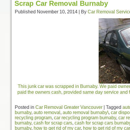
Scrap Car Removal Burnaby
Published
November 10, 2014
|
By
Car Removal Servic
This junk car was scrapped in Burnaby. We paid owners 
paid the owners cash, provided same day service and fr
Posted in
Car Removal Greater Vancouver
|
Tagged
aut
burnaby
,
auto removal
,
auto removal burnaby\
,
car dispo
recycling program
,
car recycling program burnaby
,
car r
burnaby
,
cash for scrap cars
,
cash for scrap cars burnab
burnaby
,
how to get rid of my car
,
how to get rid of my ca