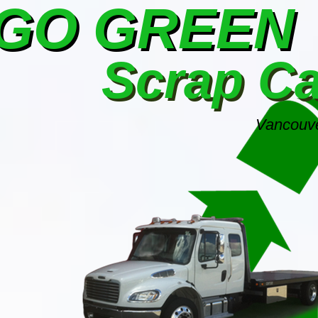
GO GREEN
Scrap C
Vancouve