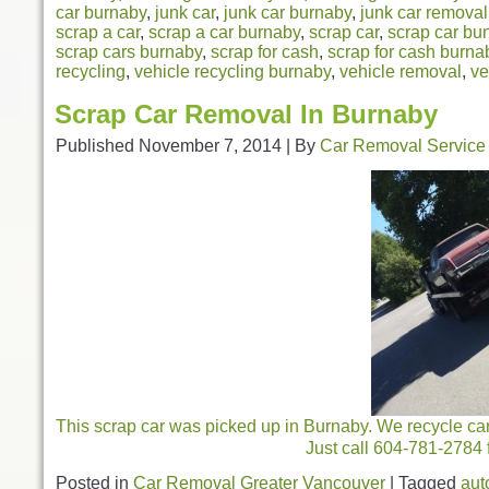
car burnaby
,
junk car
,
junk car burnaby
,
junk car removal
scrap a car
,
scrap a car burnaby
,
scrap car
,
scrap car bu
scrap cars burnaby
,
scrap for cash
,
scrap for cash burna
recycling
,
vehicle recycling burnaby
,
vehicle removal
,
ve
Scrap Car Removal In Burnaby
Published
November 7, 2014
|
By
Car Removal Service
This scrap car was picked up in Burnaby. We recycle car
Just call 604-781-2784 f
Posted in
Car Removal Greater Vancouver
|
Tagged
aut