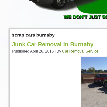
WE DON'T JUST S
scrap cars burnaby
Junk Car Removal In Burnaby
Published
April 26, 2015
|
By
Car Removal Service