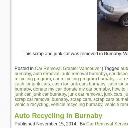
This scrap and junk car was removed in Burnaby. We
Posted in
Car Removal Greater Vancouver
|
Tagged
aut
burnaby
,
auto removal
,
auto removal burnaby\
,
car dispo
recycling program
,
car recycling program burnaby
,
car r
cash for junk cars
,
cash for junk cars burnaby
,
cash for s
burnaby
,
donate my car
,
donate my car burnaby
,
how to 
junk car
,
junk car burnaby
,
junk car removal
,
junk cars
,
j
scrap car removal burnaby
,
scrap cars
,
scrap cars burna
vehicle recycling
,
vehicle recycling burnaby
,
vehicle re
Auto Recycling In Burnaby
Published
November 15, 2014
|
By
Car Removal Servic