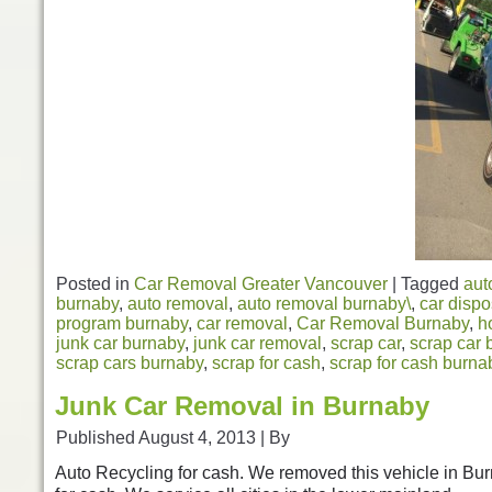
Posted in
Car Removal Greater Vancouver
|
Tagged
aut
burnaby
,
auto removal
,
auto removal burnaby\
,
car dispo
program burnaby
,
car removal
,
Car Removal Burnaby
,
h
junk car burnaby
,
junk car removal
,
scrap car
,
scrap car 
scrap cars burnaby
,
scrap for cash
,
scrap for cash burna
Junk Car Removal in Burnaby
Published
August 4, 2013
|
By
Auto Recycling for cash. We removed this vehicle in Bu