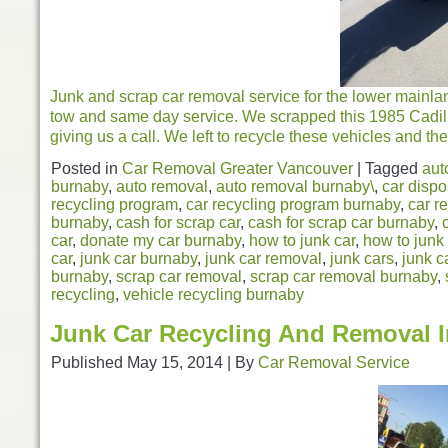
Junk and scrap car removal service for the lower mainla
tow and same day service. We scrapped this 1985 Cadil
giving us a call. We left to recycle these vehicles and the
Posted in
Car Removal Greater Vancouver
|
Tagged
aut
burnaby
,
auto removal
,
auto removal burnaby\
,
car dispo
recycling program
,
car recycling program burnaby
,
car r
burnaby
,
cash for scrap car
,
cash for scrap car burnaby
,
car
,
donate my car burnaby
,
how to junk car
,
how to junk
car
,
junk car burnaby
,
junk car removal
,
junk cars
,
junk c
burnaby
,
scrap car removal
,
scrap car removal burnaby
,
recycling
,
vehicle recycling burnaby
Junk Car Recycling And Removal 
Published
May 15, 2014
|
By
Car Removal Service