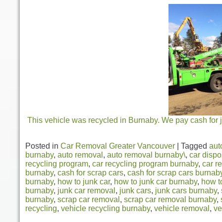
This vehicle was recycled in Burnaby. We pay cash for j
Posted in
Car Removal Greater Vancouver
|
Tagged
aut
burnaby
,
auto removal
,
auto removal burnaby\
,
car dispo
recycling program
,
car recycling program burnaby
,
car r
burnaby
,
cash for scrap cars
,
cash for scrap cars burnab
burnaby
,
how to junk car
,
how to junk car burnaby
,
how t
burnaby
,
junk car removal
,
junk cars
,
junk cars burnaby
,
burnaby
,
scrap car removal
,
scrap car removal burnaby
,
recycling
,
vehicle recycling burnaby
,
vehicle removal
,
ve