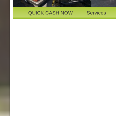
QUICK CASH NOW
Services