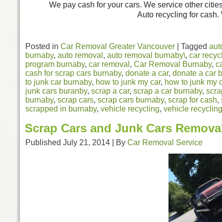
We pay cash for your cars. We service other citie
Auto recycling for cash.
Posted in
Car Removal Greater Vancouver
|
Tagged
aut
burnaby
,
auto removal
,
auto removal burnaby\
,
car recyc
program burnaby
,
car removal
,
Car Removal Burnaby
,
c
cash for scrap cars burnaby
,
donate a car
,
donate a car 
to junk car burnaby
,
how to junk my car
,
how to junk my 
junk cars buranby
,
scrap a car
,
scrap a car burnaby
,
scra
burnaby
,
scrap cars
,
scrap cars burnaby
,
scrap for cash
,
scrapped in burnaby
,
vehicle recycling
,
vehicle recyclin
Scrap Cars and Junk Cars Remova
Published
July 21, 2014
|
By
Car Removal Service