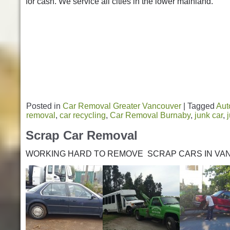
for cash. We service all cities in the lower mainland.
Posted in
Car Removal Greater Vancouver
|
Tagged
Aut
removal
,
car recycling
,
Car Removal Burnaby
,
junk car
,
Scrap Car Removal
WORKING HARD TO REMOVE SCRAP CARS IN VA