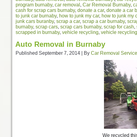
program burnaby
,
car removal
,
Car Removal Burnaby
,
c
cash for scrap cars burnaby
,
donate a car
,
donate a car 
to junk car burnaby
,
how to junk my car
,
how to junk my 
junk cars buranby
,
scrap a car
,
scrap a car burnaby
,
scra
burnaby
,
scrap cars
,
scrap cars burnaby
,
scrap for cash
,
scrapped in burnaby
,
vehicle recycling
,
vehicle recyclin
Auto Removal in Burnaby
Published
September 7, 2014
|
By
Car Removal Servic
We recycled thi