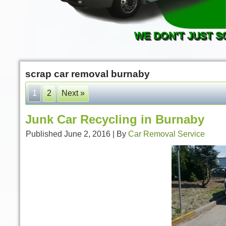
WE DON'T JUST S
scrap car removal burnaby
1
2
Next »
Junk Car Recycling in Burnaby
Published
June 2, 2016
|
By
Car Removal Service