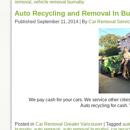
removal
,
vehicle removal burnaby
Auto Recycling and Removal In B
Published
September 11, 2014
|
By
Car Removal Servi
We pay cash for your cars. We service other citie
Auto recycling for cash.
Posted in
Car Removal Greater Vancouver
|
Tagged
aut
burnaby
,
auto removal
,
auto removal burnaby\
,
car recyc