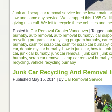
Junk and scrap car removal service for the lower mainla
tow and same day service. We scrapped this 1985 Cadil
giving us a call. We left to recycle these vehicles and the
Posted in
Car Removal Greater Vancouver
|
Tagged
aut
burnaby
,
auto removal
,
auto removal burnaby\
,
car dispo
recycling program
,
car recycling program burnaby
,
car r
burnaby
,
cash for scrap car
,
cash for scrap car burnaby
,
car
,
donate my car burnaby
,
how to junk car
,
how to junk
car
,
junk car burnaby
,
junk car removal
,
junk cars
,
junk c
burnaby
,
scrap car removal
,
scrap car removal burnaby
,
recycling
,
vehicle recycling burnaby
Junk Car Recycling And Removal 
Published
May 15, 2014
|
By
Car Removal Service