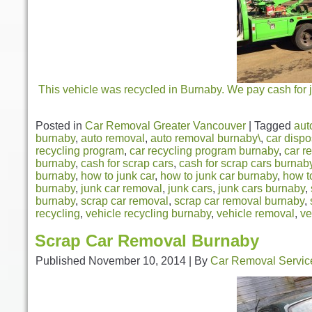
This vehicle was recycled in Burnaby. We pay cash for j
Posted in
Car Removal Greater Vancouver
|
Tagged
aut
burnaby
,
auto removal
,
auto removal burnaby\
,
car dispo
recycling program
,
car recycling program burnaby
,
car r
burnaby
,
cash for scrap cars
,
cash for scrap cars burnab
burnaby
,
how to junk car
,
how to junk car burnaby
,
how t
burnaby
,
junk car removal
,
junk cars
,
junk cars burnaby
,
burnaby
,
scrap car removal
,
scrap car removal burnaby
,
recycling
,
vehicle recycling burnaby
,
vehicle removal
,
ve
Scrap Car Removal Burnaby
Published
November 10, 2014
|
By
Car Removal Servic