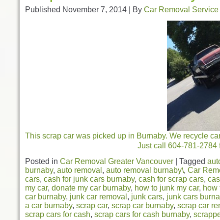
Published
November 7, 2014
|
By
Car Removal Service
This scrap car was picked up in Burnaby. We recycle car
Just call 604-781-2784 f
Posted in
Car Removal Greater Vancouver
|
Tagged
aut
burnaby
,
auto removal
,
auto removal burnaby\
,
Car Rem
cars
,
cash for junk cars burnaby
,
cash for scrap cars
,
cas
my car
,
donate my car burnaby
,
how to junk my car
,
how 
car burnaby
,
junk car removal
,
junk cars
,
junk cars burn
a car burnaby
,
scrap car
,
scrap car burnaby
,
scrap car r
scrap cars for cash
,
scrap cars for cash burnaby
,
scrappe