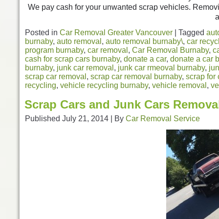
We pay cash for your unwanted scrap vehicles. Removin
a
Posted in
Car Removal Greater Vancouver
|
Tagged
aut
burnaby
,
auto removal
,
auto removal burnaby\
,
car recyc
program burnaby
,
car removal
,
Car Removal Burnaby
,
c
cash for scrap cars burnaby
,
donate a car
,
donate a car 
burnaby
,
junk car removal
,
junk car rmeoval burnaby
,
ju
scrap car removal
,
scrap car removal burnaby
,
scrap for
recycling
,
vehicle recycling burnaby
,
vehicle removal
,
ve
Scrap Cars and Junk Cars Remova
Published
July 21, 2014
|
By
Car Removal Service