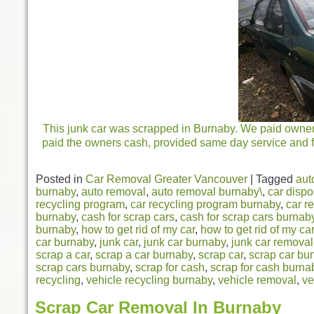
This junk car was scrapped in Burnaby. We paid owners 
paid the owners cash, provided same day service and fr
Posted in
Car Removal Greater Vancouver
|
Tagged
aut
burnaby
,
auto removal
,
auto removal burnaby\
,
car dispo
recycling program
,
car recycling program burnaby
,
car r
burnaby
,
cash for scrap cars
,
cash for scrap cars burnab
burnaby
,
how to get rid of my car
,
how to get rid of my ca
car burnaby
,
junk car
,
junk car burnaby
,
junk car removal
scrap a car
,
scrap a car burnaby
,
scrap car
,
scrap car bu
scrap cars burnaby
,
scrap for cash
,
scrap for cash burna
recycling
,
vehicle recycling burnaby
,
vehicle removal
,
ve
Scrap Car Removal In Burnaby