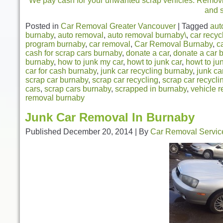
We pay cash for your unwanted scrap vehicles. Removing
and 
Posted in
Car Removal Greater Vancouver
|
Tagged
aut
burnaby
,
auto removal
,
auto removal burnaby\
,
car recyc
program burnaby
,
car removal
,
Car Removal Burnaby
,
c
cash for scrap cars burnaby
,
donate a car
,
donate a car 
burnaby
,
how to junk my car
,
howt to junk car
,
howt to ju
car for cash burnaby
,
junk car recycling burnaby
,
junk ca
scrap car burnaby
,
scrap car recycling
,
scrap car recycl
cars
,
scrap cars burnaby
,
scrapped in burnaby
,
vehicle r
removal burnaby
Junk Car Removal In Burnaby
Published
December 20, 2014
|
By
Car Removal Servic