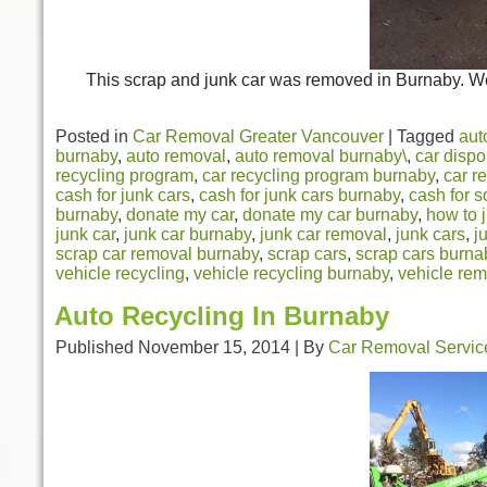
This scrap and junk car was removed in Burnaby. We
Posted in
Car Removal Greater Vancouver
|
Tagged
aut
burnaby
,
auto removal
,
auto removal burnaby\
,
car dispo
recycling program
,
car recycling program burnaby
,
car r
cash for junk cars
,
cash for junk cars burnaby
,
cash for s
burnaby
,
donate my car
,
donate my car burnaby
,
how to 
junk car
,
junk car burnaby
,
junk car removal
,
junk cars
,
j
scrap car removal burnaby
,
scrap cars
,
scrap cars burna
vehicle recycling
,
vehicle recycling burnaby
,
vehicle re
Auto Recycling In Burnaby
Published
November 15, 2014
|
By
Car Removal Servic