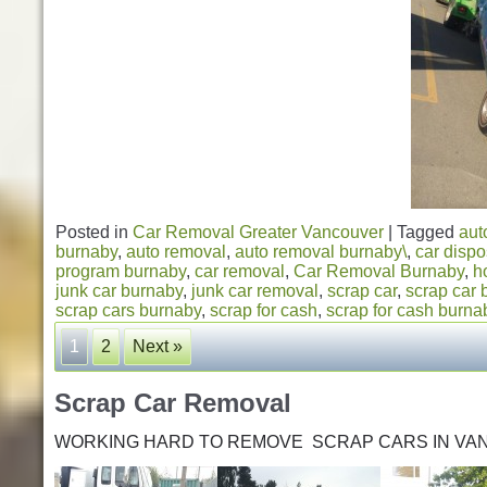
Posted in
Car Removal Greater Vancouver
|
Tagged
aut
burnaby
,
auto removal
,
auto removal burnaby\
,
car dispo
program burnaby
,
car removal
,
Car Removal Burnaby
,
h
junk car burnaby
,
junk car removal
,
scrap car
,
scrap car 
scrap cars burnaby
,
scrap for cash
,
scrap for cash burna
1
2
Next »
Scrap Car Removal
WORKING HARD TO REMOVE SCRAP CARS IN VA