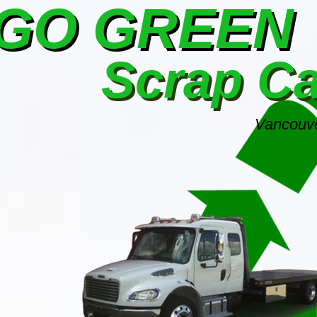
GO GREEN
Scrap C
Vancouve