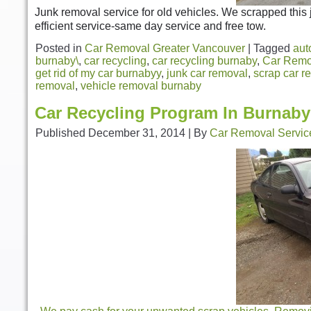
Junk removal service for old vehicles. We scrapped this 
efficient service-same day service and free tow.
Posted in
Car Removal Greater Vancouver
|
Tagged
aut
burnaby\
,
car recycling
,
car recycling burnaby
,
Car Remo
get rid of my car burnabyy
,
junk car removal
,
scrap car r
removal
,
vehicle removal burnaby
Car Recycling Program In Burnaby
Published
December 31, 2014
|
By
Car Removal Servic