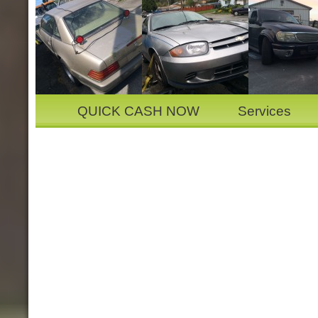
QUICK CASH NOW
Services