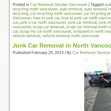
Posted in
Car Removal Greater Vancouver
|
Tagged
aut
recycling north vancouver
,
auto removal
,
auto removal n
recycling
,
car recycling north vancouver
,
car recycling p
Vancouver
,
how to junk car
,
how to junk car north vanco
car
,
junk a car north vancouver
,
junk car removal
,
junk m
vancouver
,
scrap car removal
,
scrap car removal north 
car
,
scrap my car north vancouver
,
scrapped in north va
vehicle removal
,
vehicle removal north vancouver
Junk Car Removal in North Vanco
Published
February 25, 2014
|
By
Car Removal Service