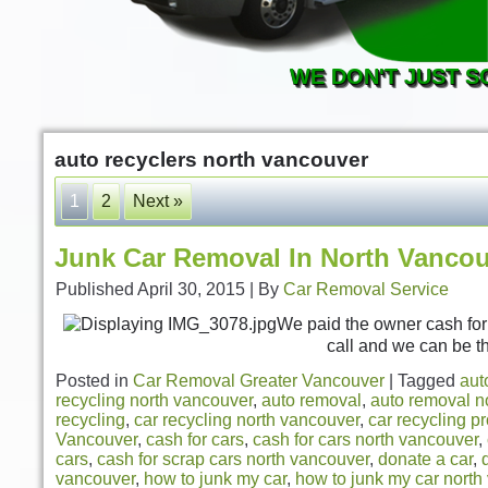
WE DON'T JUST S
auto recyclers north vancouver
1
2
Next »
Junk Car Removal In North Vanco
Published
April 30, 2015
|
By
Car Removal Service
We paid the owner cash for h
call and we can be t
Posted in
Car Removal Greater Vancouver
|
Tagged
aut
recycling north vancouver
,
auto removal
,
auto removal n
recycling
,
car recycling north vancouver
,
car recycling p
Vancouver
,
cash for cars
,
cash for cars north vancouver
,
cars
,
cash for scrap cars north vancouver
,
donate a car
,
vancouver
,
how to junk my car
,
how to junk my car north