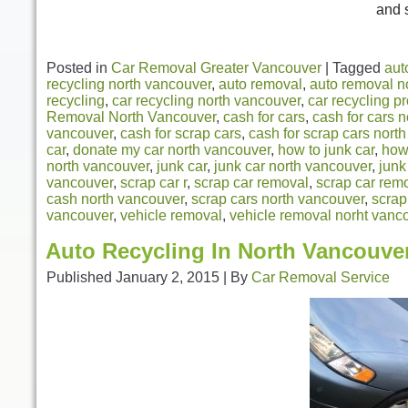
and 
Posted in
Car Removal Greater Vancouver
|
Tagged
aut
recycling north vancouver
,
auto removal
,
auto removal n
recycling
,
car recycling north vancouver
,
car recycling p
Removal North Vancouver
,
cash for cars
,
cash for cars 
vancouver
,
cash for scrap cars
,
cash for scrap cars nort
car
,
donate my car north vancouver
,
how to junk car
,
how 
north vancouver
,
junk car
,
junk car north vancouver
,
junk
vancouver
,
scrap car r
,
scrap car removal
,
scrap car rem
cash north vancouver
,
scrap cars north vancouver
,
scrap
vancouver
,
vehicle removal
,
vehicle removal norht vanc
Auto Recycling In North Vancouve
Published
January 2, 2015
|
By
Car Removal Service