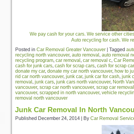
We pay cash for your cars. We service other citie
Auto recycling for cash. We r
Posted in
Car Removal Greater Vancouver
|
Tagged
aut
recycling north vancouver
,
auto removal
,
auto removal n
recycling program
,
car removal
,
car removal c
,
Car Remo
cash for junk cars
,
cash for scrap cars
,
cash for scrap ca
donate my car
,
donate my car north vancouver
,
how to j
rid car north vancouver
,
junk car
,
junk car for cash
,
junk 
removal
,
junk cars
,
junk cars north vancouver
,
North Van
vancouver
,
scrap car north vancouver
,
scrap car removal
vancouver
,
scrapped in north vancouver
,
vehicle recycli
removal north vancouver
Junk Car Removal In North Vanco
Published
December 24, 2014
|
By
Car Removal Servic