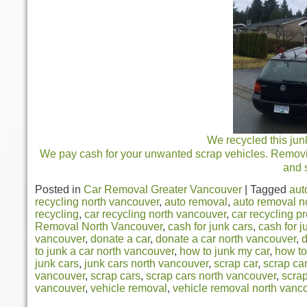
We recycled this jun
We pay cash for your unwanted scrap vehicles. Removing
and 
Posted in
Car Removal Greater Vancouver
|
Tagged
aut
recycling north vancouver
,
auto removal
,
auto removal n
recycling
,
car recycling north vancouver
,
car recycling p
Removal North Vancouver
,
cash for junk cars
,
cash for j
vancouver
,
donate a car
,
donate a car north vancouver
,
d
to junk a car north vancouver
,
how to junk my car
,
how to
junk cars
,
junk cars north vancouver
,
scrap car
,
scrap ca
vancouver
,
scrap cars
,
scrap cars north vancouver
,
scra
vancouver
,
vehicle removal
,
vehicle removal north vanc