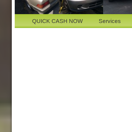
QUICK CASH NOW
Services