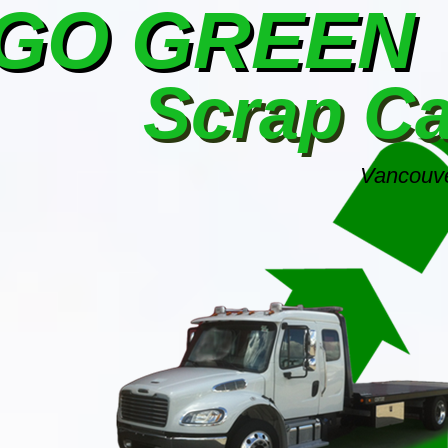
GO GREEN
Scrap C
Vancouve