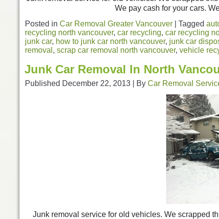
We pay cash for your cars. We 
Posted in
Car Removal Greater Vancouver
|
Tagged
aut
recycling north vancouver
,
car recycling
,
car recycling n
junk car
,
how to junk car north vancouver
,
junk car dispo
removal
,
scrap car removal north vancouver
,
vehicle rec
Junk Car Removal In North Vanco
Published
December 22, 2013
|
By
Car Removal Servic
Junk removal service for old vehicles. We scrapped t