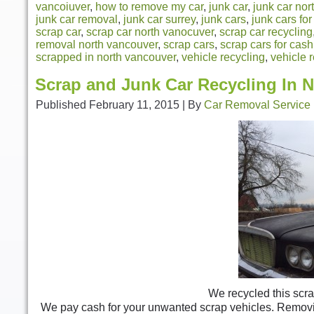
vancoiuver
,
how to remove my car
,
junk car
,
junk car nor
junk car removal
,
junk car surrey
,
junk cars
,
junk cars fo
scrap car
,
scrap car north vanocuver
,
scrap car recycling
removal north vancouver
,
scrap cars
,
scrap cars for cash
scrapped in north vancouver
,
vehicle recycling
,
vehicle 
Scrap and Junk Car Recycling In 
Published
February 11, 2015
|
By
Car Removal Service
We recycled this scra
We pay cash for your unwanted scrap vehicles. Removing