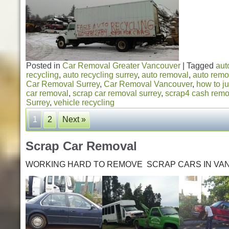
Posted in
Car Removal Greater Vancouver
|
Tagged
aut
recycling
,
auto recycling surrey
,
auto removal
,
auto remo
Car Removal Surrey
,
Car Removal Vancouver
,
how to ju
car removal
,
scrap car removal surrey
,
scrap4 cash remo
Surrey
,
vehicle recycling
1
2
Next »
Scrap Car Removal
WORKING HARD TO REMOVE SCRAP CARS IN VA