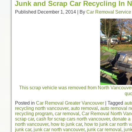
Junk and Scrap Car Recycling In 
Published
December 1, 2014
|
By
Car Removal Service
This scrap vehicle was removed from North Vancouver. 
qu
Posted in
Car Removal Greater Vancouver
|
Tagged
aut
recycling north vancouver
,
auto removal
,
auto removal n
recycling program
,
car removal
,
Car Removal North Van
scrap car
,
cash for scrap cars north vancouver
,
donate a 
north vancouver
,
how to junk car
,
how to junk car north 
junk car
,
junk car north vancouver
,
junk car removal
,
jun