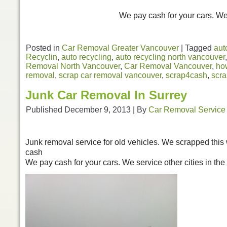
We pay cash for your cars. We 
Posted in
Car Removal Greater Vancouver
|
Tagged
aut
Recyclin
,
auto recycling
,
auto recycling north vancouver
Removal North Vancouver
,
Car Removal Vancouver
,
how
removal
,
scrap car removal vancouver
,
scrap4cash
,
scr
Junk Car Removal In Surrey
Published
December 9, 2013
|
By
Car Removal Service
Junk removal service for old vehicles. We scrapped this w
cash
We pay cash for your cars. We service other cities in th