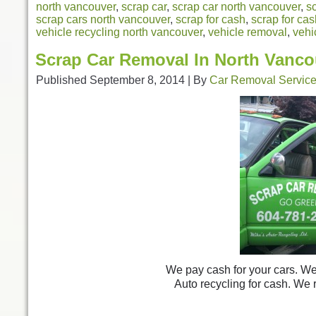
north vancouver
,
scrap car
,
scrap car north vancouver
,
s
scrap cars north vancouver
,
scrap for cash
,
scrap for ca
vehicle recycling north vancouver
,
vehicle removal
,
vehi
Scrap Car Removal In North Vanco
Published
September 8, 2014
|
By
Car Removal Servic
We pay cash for your cars. We 
Auto recycling for cash. We 