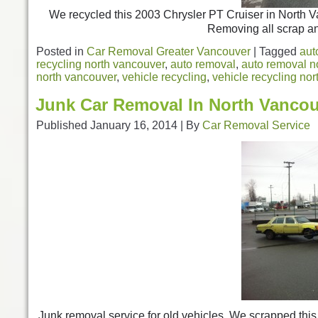
We recycled this 2003 Chrysler PT Cruiser in North V
Removing all scrap an
Posted in
Car Removal Greater Vancouver
|
Tagged
aut
recycling north vancouver
,
auto removal
,
auto removal n
north vancouver
,
vehicle recycling
,
vehicle recycling no
Junk Car Removal In North Vanco
Published
January 16, 2014
|
By
Car Removal Service
Junk removal service for old vehicles. We scrapped th