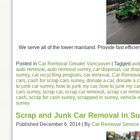
We serve all of the lower mainland. Provide fast efficien
Posted in
Car Removal Greater Vancouver
|
Tagged
aut
auto removal
,
auto removal surrey
,
car disposal
,
car disp
surrey
,
car recyclling program
,
car removal
,
Car Removal
cars
,
cash for scrap cars surrey
,
donate a car
,
donate a c
to junk car surrey
,
how to junk my car
,
how to junk my car
cars surrey
,
scrap car
,
scrap car removal
,
scrap car remo
cash
,
scrap for cash surrey
,
scrapped in surrey
,
vehicle r
surrey
Scrap and Junk Car Removal In Su
Published
December 6, 2014
|
By
Car Removal Service