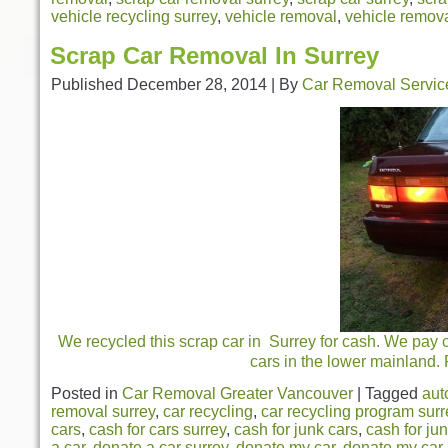
vehicle recycling surrey
,
vehicle removal
,
vehicle remova
Scrap Car Removal In Surrey
Published
December 28, 2014
|
By
Car Removal Servic
We recycled this scrap car in Surrey for cash. We pay 
cars in the lower mainland.
Posted in
Car Removal Greater Vancouver
|
Tagged
aut
removal surrey
,
car recycling
,
car recycling program surr
cars
,
cash for cars surrey
,
cash for junk cars
,
cash for ju
a car
,
donate a car surrey
,
donate my car
,
donate my car 