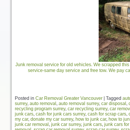
Junk removal service for old vehicles. We scrapped this 
service-same day service and free tow. We pay cash
Posted in
Car Removal Greater Vancouver
|
Tagged
aut
surrey
,
auto removal
,
auto removal surrey
,
car disposal
,
recycling program surrey
,
car recycling surrey
,
car remov
junk cars
,
cash for junk cars surrey
,
cash for scrap cars
,
my car
,
donate my car surrey
,
how to junk car
,
how to jun
junk car removal
,
junk car surrey
,
junk cars
,
junk cars fo
removal
,
scrap car removal surrey
,
scrap car surrey
,
scra