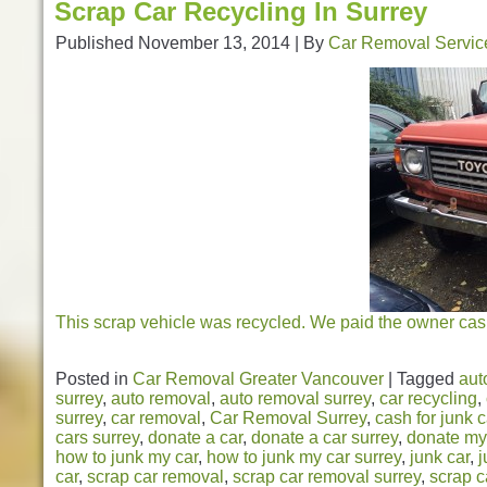
Scrap Car Recycling In Surrey
Published
November 13, 2014
|
By
Car Removal Servic
This scrap vehicle was recycled. We paid the owner cash
Posted in
Car Removal Greater Vancouver
|
Tagged
aut
surrey
,
auto removal
,
auto removal surrey
,
car recycling
,
surrey
,
car removal
,
Car Removal Surrey
,
cash for junk 
cars surrey
,
donate a car
,
donate a car surrey
,
donate my
how to junk my car
,
how to junk my car surrey
,
junk car
,
j
car
,
scrap car removal
,
scrap car removal surrey
,
scrap c