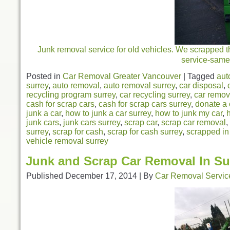
Junk removal service for old vehicles. We scrapped thi
service-same 
Posted in
Car Removal Greater Vancouver
|
Tagged
aut
surrey
,
auto removal
,
auto removal surrey
,
car disposal
,
recycling program surrey
,
car recycling surrey
,
car remov
cash for scrap cars
,
cash for scrap cars surrey
,
donate a 
junk a car
,
how to junk a car surrey
,
how to junk my car
,
junk cars
,
junk cars surrey
,
scrap car
,
scrap car removal
,
surrey
,
scrap for cash
,
scrap for cash surrey
,
scrapped in
vehicle removal surrey
Junk and Scrap Car Removal In Su
Published
December 17, 2014
|
By
Car Removal Servic