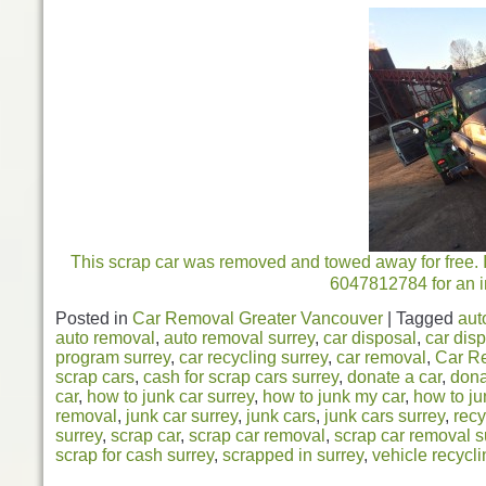
This scrap car was removed and towed away for free. In
6047812784 for an i
Posted in
Car Removal Greater Vancouver
|
Tagged
aut
auto removal
,
auto removal surrey
,
car disposal
,
car disp
program surrey
,
car recycling surrey
,
car removal
,
Car R
scrap cars
,
cash for scrap cars surrey
,
donate a car
,
dona
car
,
how to junk car surrey
,
how to junk my car
,
how to ju
removal
,
junk car surrey
,
junk cars
,
junk cars surrey
,
recy
surrey
,
scrap car
,
scrap car removal
,
scrap car removal s
scrap for cash surrey
,
scrapped in surrey
,
vehicle recycli