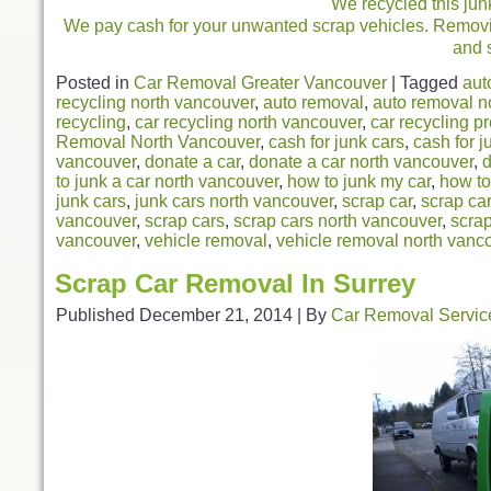
We recycled this jun
We pay cash for your unwanted scrap vehicles. Removing
and 
Posted in
Car Removal Greater Vancouver
|
Tagged
aut
recycling north vancouver
,
auto removal
,
auto removal n
recycling
,
car recycling north vancouver
,
car recycling p
Removal North Vancouver
,
cash for junk cars
,
cash for j
vancouver
,
donate a car
,
donate a car north vancouver
,
d
to junk a car north vancouver
,
how to junk my car
,
how to
junk cars
,
junk cars north vancouver
,
scrap car
,
scrap ca
vancouver
,
scrap cars
,
scrap cars north vancouver
,
scra
vancouver
,
vehicle removal
,
vehicle removal north vanc
Scrap Car Removal In Surrey
Published
December 21, 2014
|
By
Car Removal Servic