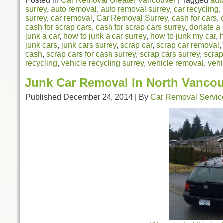
Posted in
Car Removal Greater Vancouver
|
Tagged
aut
surrey
,
auto removal
,
auto removal surrey
,
car recycling
,
surrey
,
car removal
,
Car Removal Surrey
,
cash for cars
,
cash for scrap cars
,
cash for scrap cars surrey
,
donate a 
junk a car
,
how to junk a car surrey
,
how to junk my car
,
junk cars
,
junk cars surrey
,
scrap car
,
scrap car removal
,
cash
,
scrap cars for cash surrey
,
scrap cars surrey
,
scrap
recycling
,
vehicle recycling surrey
,
vehicle removal
,
vehi
Junk Car Removal In North Vanco
Published
December 24, 2014
|
By
Car Removal Servic