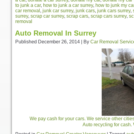
to junk a car
,
how to junk a car surrey
,
how to junk my ca
car removal
,
junk car surrey
,
junk cars
,
junk cars surrey
,
surrey
,
scrap car surrey
,
scrap cars
,
scrap cars surrey
,
sc
removal
Auto Removal In Surrey
Published
December 26, 2014
|
By
Car Removal Servic
We pay cash for your cars. We service other citie
Auto recycling for cash.