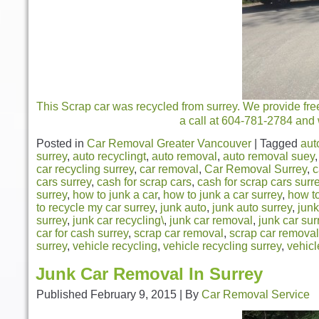
This Scrap car was recycled from surrey. We provide fre
a call at 604-781-2784 and 
Posted in
Car Removal Greater Vancouver
|
Tagged
aut
surrey
,
auto recyclingt
,
auto removal
,
auto removal suey
car recycling surrey
,
car removal
,
Car Removal Surrey
,
c
cars surrey
,
cash for scrap cars
,
cash for scrap cars surr
surrey
,
how to junk a car
,
how to junk a car surrey
,
how to
to recycle my car surrey
,
junk auto
,
junk auto surrey
,
junk
surrey
,
junk car recycling\
,
junk car removal
,
junk car sur
car for cash surrey
,
scrap car removal
,
scrap car removal
surrey
,
vehicle recycling
,
vehicle recycling surrey
,
vehicl
Junk Car Removal In Surrey
Published
February 9, 2015
|
By
Car Removal Service