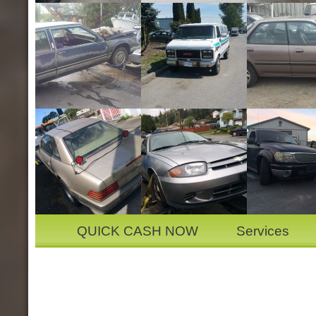
QUICK CASH NOW
Services