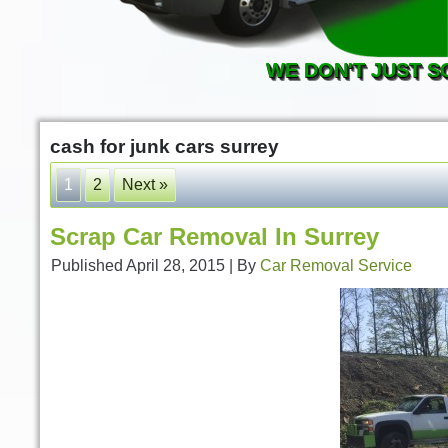
WE DON'T JUST S
cash for junk cars surrey
1
2
Next »
Scrap Car Removal In Surrey
Published
April 28, 2015
|
By
Car Removal Service