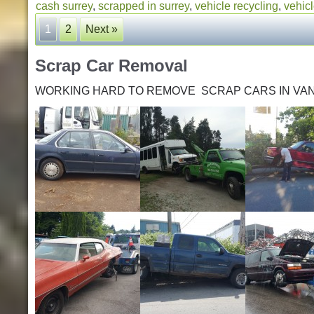
cash surrey
,
scrapped in surrey
,
vehicle recycling
,
vehicl
1
2
Next »
Scrap Car Removal
WORKING HARD TO REMOVE SCRAP CARS IN VA