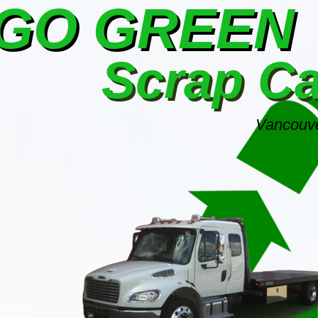
GO GREEN
Scrap C
Vancouve