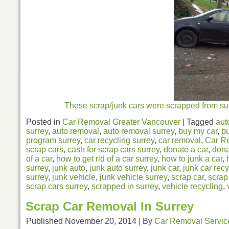
These scrap/junk cars were scrapped from surr
Posted in
Car Removal Greater Vancouver
|
Tagged
aut
surrey
,
auto removal
,
auto removal surrey
,
buy my car
,
bu
program surrey
,
car recycling surrey
,
car removal
,
Car R
scrap cars
,
cash for scrap cars surrey
,
donate a car
,
dona
of a car
,
how to get rid of a car surrey
,
how to junk a car
,
surrey
,
junk auto
,
junk auto surrey
,
junk car
,
junk car recy
surrey
,
junk vehicle
,
junk vehicle surrey
,
scrap car
,
scrap
scrap cars surrey
,
scrapped in surrey
,
vehicle recycling
,
Scrap Car Removal In Surrey
Published
November 20, 2014
|
By
Car Removal Servic