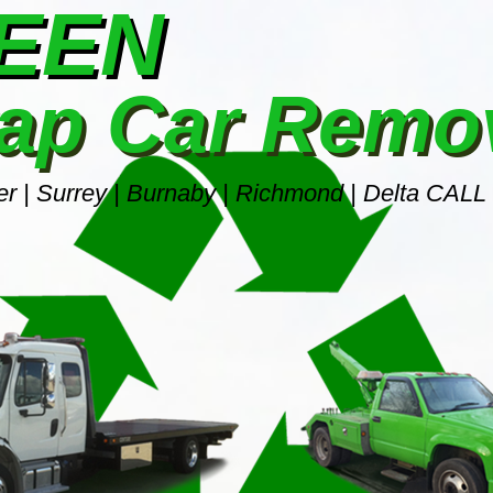
REEN
ap Car Remo
r | Surrey | Burnaby | Richmond | Delta CALL