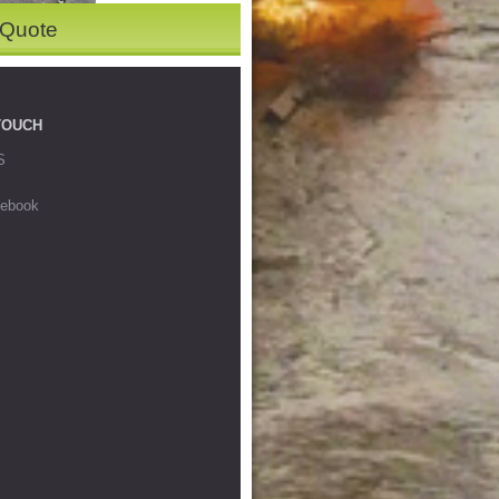
 Quote
TOUCH
S
ebook