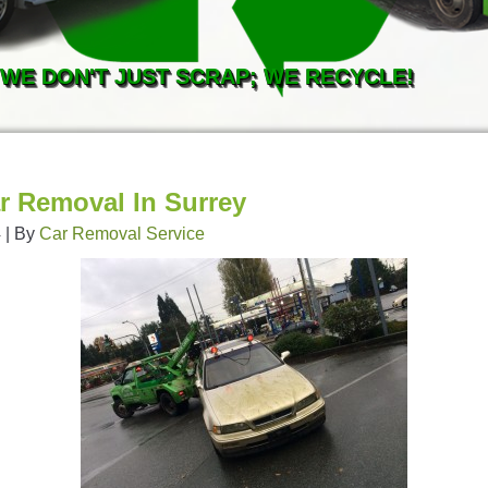
WE DON'T JUST SCRAP; WE RECYCLE!
r Removal In Surrey
4
|
By
Car Removal Service