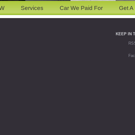
OW
Services
Car We Paid For
Get A
KEEP IN 
RS
Fac