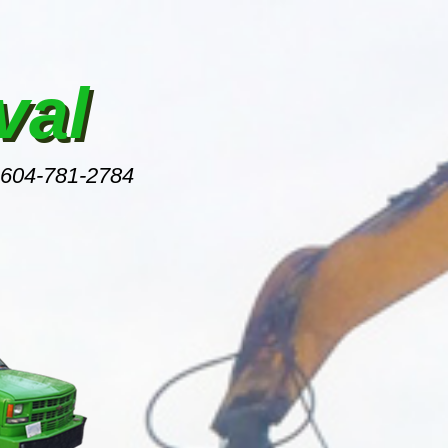
val
 604-781-2784