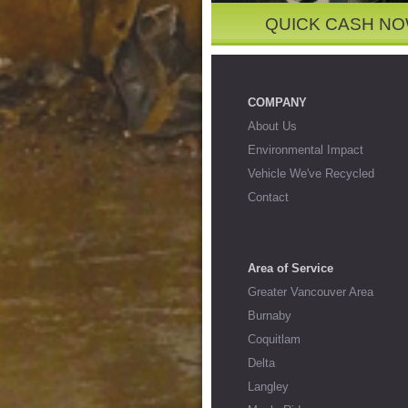
QUICK CASH N
COMPANY
About Us
Environmental Impact
Vehicle We've Recycled
Contact
Area of Service
Greater Vancouver Area
Burnaby
Coquitlam
Delta
Langley