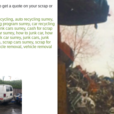
to get a quote on your scrap or
ecycling
,
auto recycling surrey
,
ng program surrey
,
car recycling
unk cars surrey
,
cash for scrap
r surrey
,
how to junk car
,
how
k car surrey
,
junk cars
,
junk
s
,
scrap cars surrey
,
scrap for
icle removal
,
vehicle removal