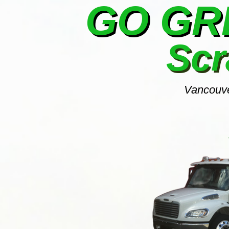
GO G
Scr
Vancouve