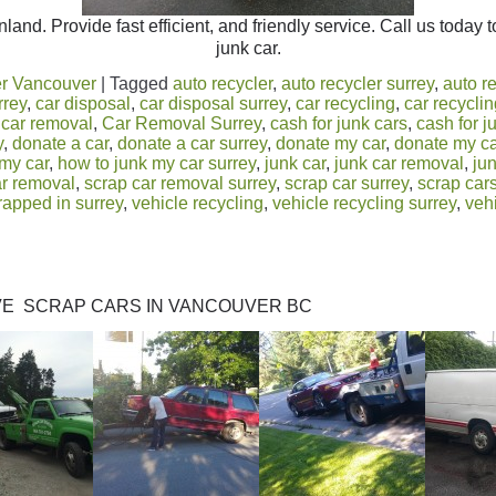
land. Provide fast efficient, and friendly service. Call us today 
junk car.
r Vancouver
|
Tagged
auto recycler
,
auto recycler surrey
,
auto r
rrey
,
car disposal
,
car disposal surrey
,
car recycling
,
car recycli
,
car removal
,
Car Removal Surrey
,
cash for junk cars
,
cash for j
y
,
donate a car
,
donate a car surrey
,
donate my car
,
donate my ca
 my car
,
how to junk my car surrey
,
junk car
,
junk car removal
,
jun
ar removal
,
scrap car removal surrey
,
scrap car surrey
,
scrap car
rapped in surrey
,
vehicle recycling
,
vehicle recycling surrey
,
veh
l
E SCRAP CARS IN VANCOUVER BC