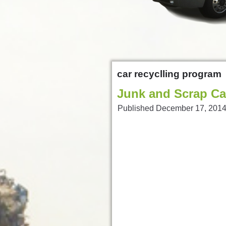
car recyclling program
Junk and Scrap Ca
Published
December 17, 201