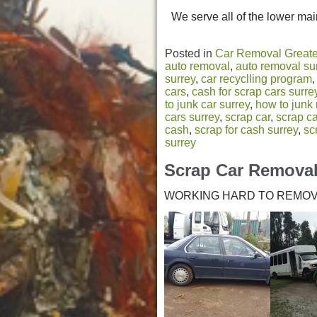
We serve all of the lower main
Posted in
Car Removal Greate
auto removal
,
auto removal su
surrey
,
car recyclling program
cars
,
cash for scrap cars surre
to junk car surrey
,
how to junk
cars surrey
,
scrap car
,
scrap c
cash
,
scrap for cash surrey
,
sc
surrey
Scrap Car Remova
WORKING HARD TO REMOV