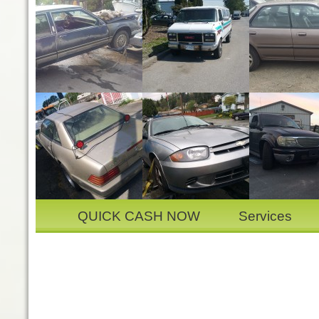
QUICK CASH NOW
Services