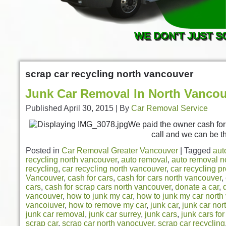
WE DON'T JUST S
scrap car recycling north vancouver
Junk Car Removal In North Vanco
Published
April 30, 2015
|
By
Car Removal Service
We paid the owner cash for h
call and we can be t
Posted in
Car Removal Greater Vancouver
|
Tagged
aut
recycling north vancouver
,
auto removal
,
auto removal n
recycling
,
car recycling north vancouver
,
car recycling p
Vancouver
,
cash for cars
,
cash for cars north vancouver
,
cars
,
cash for scrap cars north vancouver
,
donate a car
,
vancouver
,
how to junk my car
,
how to junk my car north
vancoiuver
,
how to remove my car
,
junk car
,
junk car nor
junk car removal
,
junk car surrey
,
junk cars
,
junk cars fo
scrap car
,
scrap car north vanocuver
,
scrap car recycling