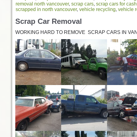
removal north vancouver
,
scrap cars
,
scrap cars for cash
scrapped in north vancouver
,
vehicle recycling
,
vehicle 
Scrap Car Removal
WORKING HARD TO REMOVE SCRAP CARS IN VA