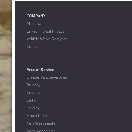
COMPANY
About Us
Environmental Impact
Vehicle We've Recycled
Contact
Area of Service
Greater Vancouver Area
Burnaby
Coquitlam
Delta
Langley
Maple Ridge
New Westminster
North Vancouver