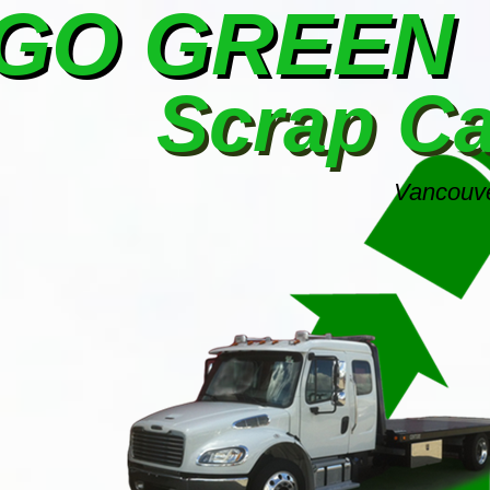
GO GREEN
Scrap C
Vancouve