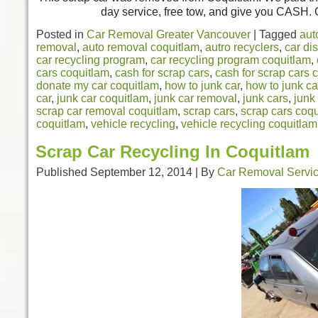
day service, free tow, and give you CASH. C
Posted in
Car Removal Greater Vancouver
|
Tagged
aut
removal
,
auto removal coquitlam
,
autro recyclers
,
car di
car recycling program
,
car recycling program coquitlam
,
cars coquitlam
,
cash for scrap cars
,
cash for scrap cars 
donate my car coquitlam
,
how to junk car
,
how to junk ca
car
,
junk car coquitlam
,
junk car removal
,
junk cars
,
junk
scrap car removal coquitlam
,
scrap cars
,
scrap cars coq
coquitlam
,
vehicle recycling
,
vehicle recycling coquitlam
Scrap Car Recycling In Coquitlam
Published
September 12, 2014
|
By
Car Removal Servi