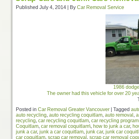
Published
July 4, 2014
|
By
Car Removal Service
1986 dodge 
The owner had this vehicle for over 20 ye
Posted in
Car Removal Greater Vancouver
|
Tagged
aut
auto recycling
,
auto recycling coquitlam
,
auto removal
,
a
recycling
,
car recycling coquitlam
,
car recycling program
Coquitlam
,
car removal coquitlam\
,
how to junk a car
,
ho
junk a car
,
junk a car coquitlam
,
junk car
,
junk car coquit
car coquitlam
,
scrap car removal
,
scrap car removal coq