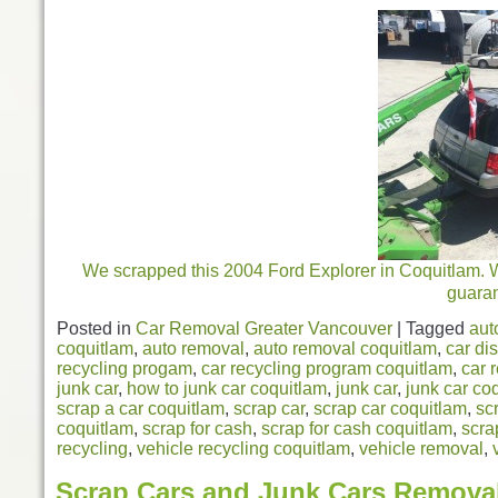
We scrapped this 2004 Ford Explorer in Coquitlam. 
guara
Posted in
Car Removal Greater Vancouver
|
Tagged
aut
coquitlam
,
auto removal
,
auto removal coquitlam
,
car di
recycling progam
,
car recycling program coquitlam
,
car 
junk car
,
how to junk car coquitlam
,
junk car
,
junk car co
scrap a car coquitlam
,
scrap car
,
scrap car coquitlam
,
sc
coquitlam
,
scrap for cash
,
scrap for cash coquitlam
,
scra
recycling
,
vehicle recycling coquitlam
,
vehicle removal
,
Scrap Cars and Junk Cars Remova