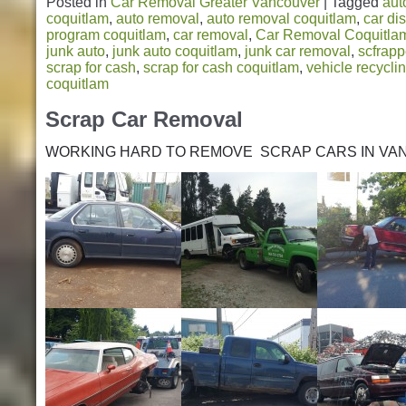
Posted in
Car Removal Greater Vancouver
|
Tagged
aut
coquitlam
,
auto removal
,
auto removal coquitlam
,
car di
program coquitlam
,
car removal
,
Car Removal Coquitla
junk auto
,
junk auto coquitlam
,
junk car removal
,
scfrapp
scrap for cash
,
scrap for cash coquitlam
,
vehicle recycli
coquitlam
Scrap Car Removal
WORKING HARD TO REMOVE SCRAP CARS IN VA