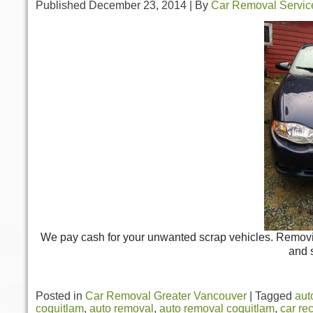
Published
December 23, 2014
|
By
Car Removal Servic
We pay cash for your unwanted scrap vehicles. Removing
and 
Posted in
Car Removal Greater Vancouver
|
Tagged
aut
coquitlam
,
auto removal
,
auto removal coquitlam
,
car re