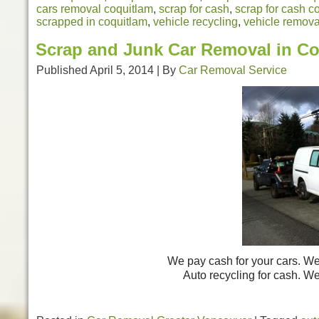
cars removal coquitlam
,
scrap for cash
,
scrap for cash c
scrapped in coquitlam
,
vehicle recycling
,
vehicle remova
Scrap and Junk Car Removal in Co
Published
April 5, 2014
|
By
Car Removal Service
We pay cash for your cars. We 
Auto recycling for cash. 