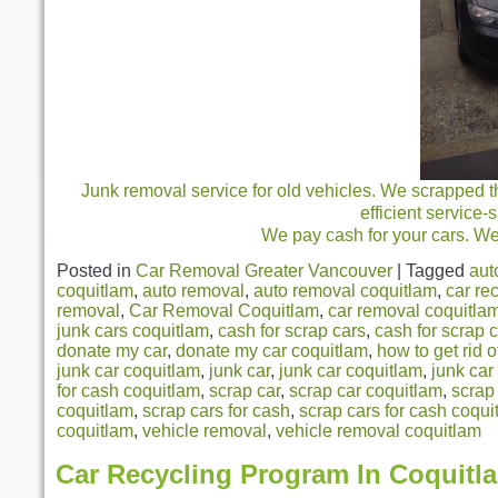
Junk removal service for old vehicles. We scrapped th
efficient service
We pay cash for your cars. We 
Posted in
Car Removal Greater Vancouver
|
Tagged
aut
coquitlam
,
auto removal
,
auto removal coquitlam
,
car re
removal
,
Car Removal Coquitlam
,
car removal coquitlam
junk cars coquitlam
,
cash for scrap cars
,
cash for scrap 
donate my car
,
donate my car coquitlam
,
how to get rid o
junk car coquitlam
,
junk car
,
junk car coquitlam
,
junk car
for cash coquitlam
,
scrap car
,
scrap car coquitlam
,
scrap
coquitlam
,
scrap cars for cash
,
scrap cars for cash coqui
coquitlam
,
vehicle removal
,
vehicle removal coquitlam
Car Recycling Program In Coquitl