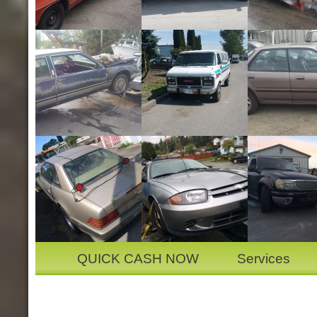
QUICK CASH NOW
Services