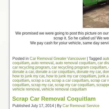
We promised we were going to post this picture on our 
scrap it. So he called us! We we
We pay cash for yoiur vehicle, same day servi
Posted in
Car Removal Greater Vancouver
|
Tagged
aut
coquitlam
,
auto removal
,
auto removal coquitlam
,
car di
car recycling program
,
car recycling program coquitlam
,
donate a car
,
donate a car coquitlam
,
donate my car
,
don
how to junk my car
,
how to junk my car coquitlam
,
junk a
coquitlam
,
scrap a car
,
scrap a car coquitlam
,
scrap car 
coquitlam
,
scrap my car
,
scrap my car coquitlam
,
scrappe
vehicle removal
,
vehicle removal coquitlam
Scrap Car Removal Coquitlam
Published
July 17, 2014
|
By
Car Removal Service