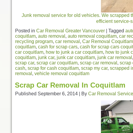
Junk removal service for old vehicles. We scrapped th
efficient service
Posted in
Car Removal Greater Vancouver
|
Tagged
aut
coquitlam
,
auto removal
,
auto removal coquitlam
,
car re
recycling program
,
car removal
,
Car Removal Coquitlam
coquitlam
,
cash for scrap cars
,
cash for scrap cars coqui
car coquitlam
,
how to junk a car coquitlam
,
how to junk c
coquitlam
,
junk car
,
junk car coquitlam
,
junk car removal
scrap car
,
scrap car coquitlam
,
scrap car removal
,
scrap 
cash
,
scrap for cash coquitlam
,
scrap my car
,
scrapped i
removal
,
vehicle removal coquitlam
Scrap Car Removal In Coquitlam
Published
September 6, 2014
|
By
Car Removal Servic