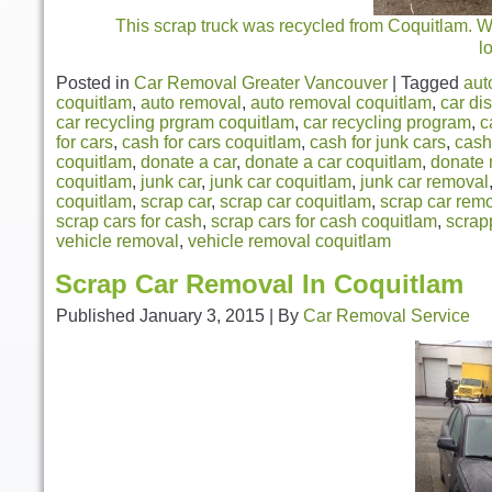
This scrap truck was recycled from Coquitlam. We 
l
Posted in
Car Removal Greater Vancouver
|
Tagged
aut
coquitlam
,
auto removal
,
auto removal coquitlam
,
car di
car recycling prgram coquitlam
,
car recycling program
,
c
for cars
,
cash for cars coquitlam
,
cash for junk cars
,
cash
coquitlam
,
donate a car
,
donate a car coquitlam
,
donate 
coquitlam
,
junk car
,
junk car coquitlam
,
junk car removal
coquitlam
,
scrap car
,
scrap car coquitlam
,
scrap car rem
scrap cars for cash
,
scrap cars for cash coquitlam
,
scrap
vehicle removal
,
vehicle removal coquitlam
Scrap Car Removal In Coquitlam
Published
January 3, 2015
|
By
Car Removal Service