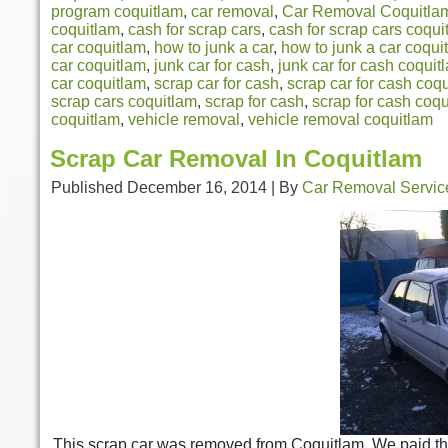
program coquitlam
,
car removal
,
Car Removal Coquitla
coquitlam
,
cash for scrap cars
,
cash for scrap cars coqui
car coquitlam
,
how to junk a car
,
how to junk a car coqui
car coquitlam
,
junk car for cash
,
junk car for cash coquit
car coquitlam
,
scrap car for cash
,
scrap car for cash coq
scrap cars coquitlam
,
scrap for cash
,
scrap for cash coq
coquitlam
,
vehicle removal
,
vehicle removal coquitlam
Scrap Car Removal In Coquitlam
Published
December 16, 2014
|
By
Car Removal Servic
This scrap car was removed from Coquitlam. We paid th