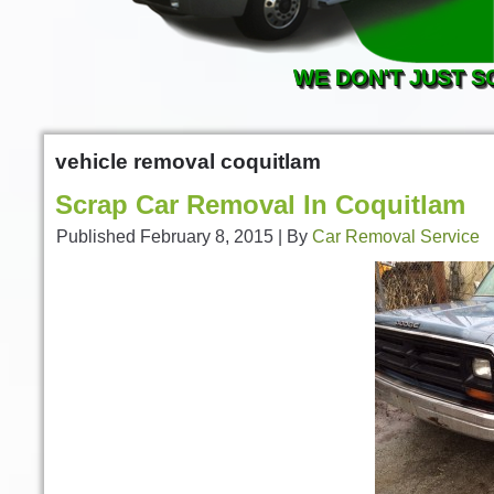
WE DON'T JUST S
vehicle removal coquitlam
Scrap Car Removal In Coquitlam
Published
February 8, 2015
|
By
Car Removal Service