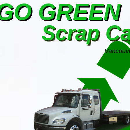
GO GREEN
Scrap C
Vancouve