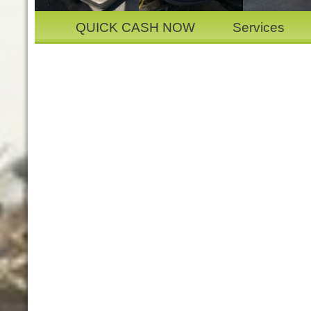
QUICK CASH NOW
Services