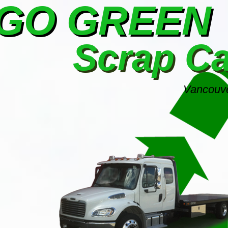
GO GREEN
Scrap C
Vancouve