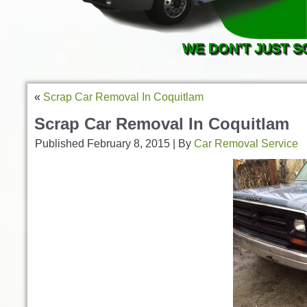
WE DON'T JUST S
«
Scrap Car Removal In Coquitlam
Scrap Car Removal In Coquitlam
Published
February 8, 2015
|
By
Car Removal Service