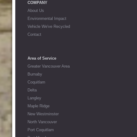
COMPANY
About Us
Environmental Impact
Vehicle We've Recycled
Contact
Area of Service
Greater Vancouver Area
Burnaby
Coquitlam
Delta
Langley
Maple Ridge
New Westminster
North Vancouver
Port Coquitlam