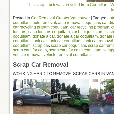
This scrap truck was recycled from Coquitlam. We 
l
Posted in
Car Removal Greater Vancouver
|
Tagged
aut
coquitlam
,
auto removal
,
auto removal coquitlam
,
car di
car recycling prgram coquitlam
,
car recycling program
,
c
for cars
,
cash for cars coquitlam
,
cash for junk cars
,
cash
coquitlam
,
donate a car
,
donate a car coquitlam
,
donate 
coquitlam
,
junk car
,
junk car coquitlam
,
junk car removal
coquitlam
,
scrap car
,
scrap car coquitlam
,
scrap car rem
scrap cars for cash
,
scrap cars for cash coquitlam
,
scrap
vehicle removal
,
vehicle removal coquitlam
Scrap Car Removal
WORKING HARD TO REMOVE SCRAP CARS IN VA