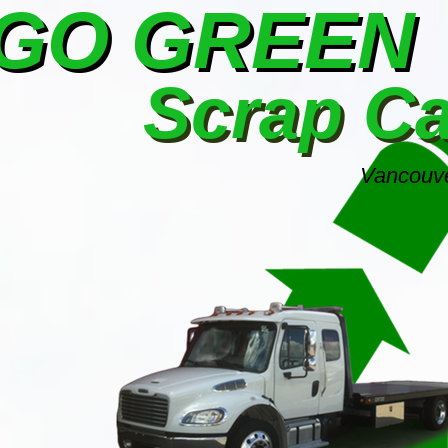
GO GREEN
Scrap C
Vancouve