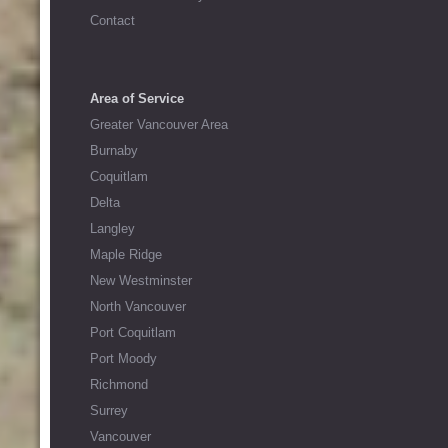
Contact
Area of Service
Greater Vancouver Area
Burnaby
Coquitlam
Delta
Langley
Maple Ridge
New Westminster
North Vancouver
Port Coquitlam
Port Moody
Richmond
Surrey
Vancouver