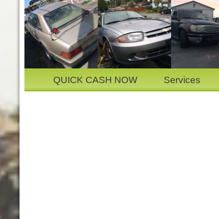
QUICK CASH NOW
Services