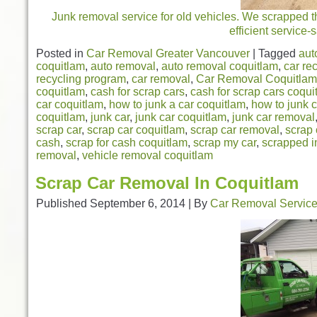
Junk removal service for old vehicles. We scrapped th
efficient service
Posted in
Car Removal Greater Vancouver
|
Tagged
aut
coquitlam
,
auto removal
,
auto removal coquitlam
,
car re
recycling program
,
car removal
,
Car Removal Coquitlam
coquitlam
,
cash for scrap cars
,
cash for scrap cars coqui
car coquitlam
,
how to junk a car coquitlam
,
how to junk c
coquitlam
,
junk car
,
junk car coquitlam
,
junk car removal
scrap car
,
scrap car coquitlam
,
scrap car removal
,
scrap 
cash
,
scrap for cash coquitlam
,
scrap my car
,
scrapped i
removal
,
vehicle removal coquitlam
Scrap Car Removal In Coquitlam
Published
September 6, 2014
|
By
Car Removal Servic