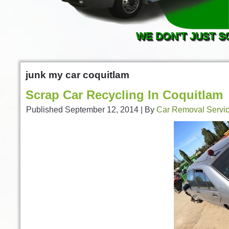
WE DON'T JUST S
junk my car coquitlam
Scrap Car Recycling In Coquitlam
Published
September 12, 2014
|
By
Car Removal Servi