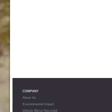
COMPANY
About Us
Environmental Impact
Vehicle We've Recycled