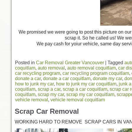
We promised we were going to post this picture on our 
scrap it. So he called us! We we
We pay cash for yoiur vehicle, same day servi
Posted in
Car Removal Greater Vancouver
|
Tagged
aut
coquitlam
,
auto removal
,
auto removal coquitlam
,
car di
car recycling program
,
car recycling program coquitlam
,
donate a car
,
donate a car coquitlam
,
donate my car
,
don
how to junk my car
,
how to junk my car coquitlam
,
junk a
coquitlam
,
scrap a car
,
scrap a car coquitlam
,
scrap car 
coquitlam
,
scrap my car
,
scrap my car coquitlam
,
scrappe
vehicle removal
,
vehicle removal coquitlam
Scrap Car Removal
WORKING HARD TO REMOVE SCRAP CARS IN VA