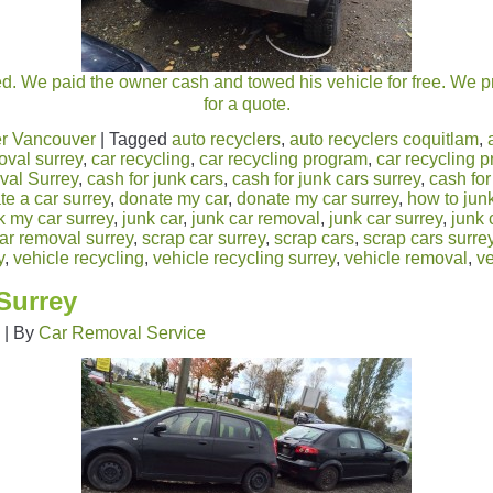
ed. We paid the owner cash and towed his vehicle for free. We p
for a quote.
r Vancouver
|
Tagged
auto recyclers
,
auto recyclers coquitlam
,
oval surrey
,
car recycling
,
car recycling program
,
car recycling 
al Surrey
,
cash for junk cars
,
cash for junk cars surrey
,
cash for
te a car surrey
,
donate my car
,
donate my car surrey
,
how to junk
k my car surrey
,
junk car
,
junk car removal
,
junk car surrey
,
junk 
ar removal surrey
,
scrap car surrey
,
scrap cars
,
scrap cars surre
y
,
vehicle recycling
,
vehicle recycling surrey
,
vehicle removal
,
ve
Surrey
|
By
Car Removal Service