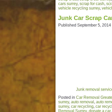
cars surrey
,
scrap for cash
,
scr
vehicle recycling surrey
,
vehic
Junk Car Scrap Ca
Published
September 5, 2014
Junk removal service
Posted in
Car Removal Greate
surrey
,
auto removal
,
auto rem
surrey
,
car recycling
,
car recyc
Removal Surrey
,
donate a car