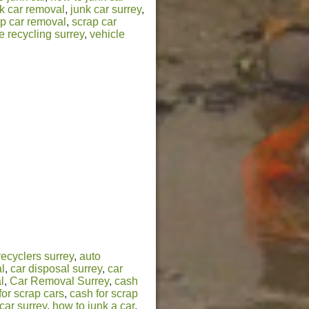
k car removal
,
junk car surrey
,
p car removal
,
scrap car
e recycling surrey
,
vehicle
recyclers surrey
,
auto
l
,
car disposal surrey
,
car
l
,
Car Removal Surrey
,
cash
for scrap cars
,
cash for scrap
car surrey
,
how to junk a car
,