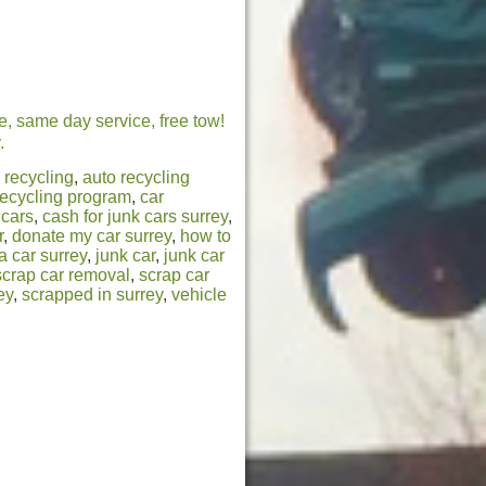
e, same day service, free tow!
.
 recycling
,
auto recycling
recycling program
,
car
 cars
,
cash for junk cars surrey
,
r
,
donate my car surrey
,
how to
a car surrey
,
junk car
,
junk car
scrap car removal
,
scrap car
ey
,
scrapped in surrey
,
vehicle