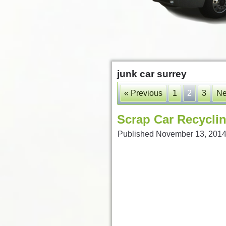
junk car surrey
« Previous
1
2
3
Ne
Scrap Car Recyclin
Published
November 13, 201