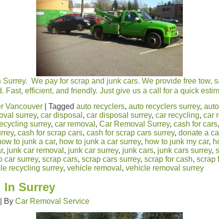
 Surrey. We pay for scrap and junk cars. We provide free tow, 
 Fast, efficient, and friendly. Just give us a call for a quick es
r Vancouver
|
Tagged
auto recyclers
,
auto recyclers surrey
,
auto
oval surrey
,
car disposal
,
car disposal surrey
,
car recycling
,
car 
recycling surrey
,
car removal
,
Car Removal Surrey
,
cash for cars
urrey
,
cash for scrap cars
,
cash for scrap cars surrey
,
donate a ca
how to junk a car
,
how to junk a car surrey
,
how to junk my car
,
h
r
,
junk car removal
,
junk car surrey
,
junk cars
,
junk cars surrey
,
p car surrey
,
scrap cars
,
scrap cars surrey
,
scrap for cash
,
scrap 
le recycling surrey
,
vehicle removal
,
vehicle removal surrey
 In Surrey
|
By
Car Removal Service