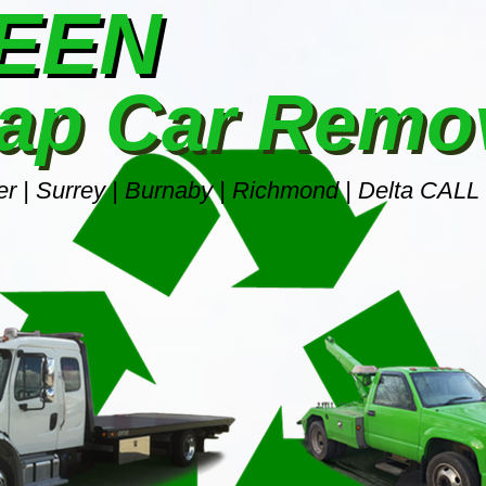
REEN
ap Car Remo
r | Surrey | Burnaby | Richmond | Delta CALL