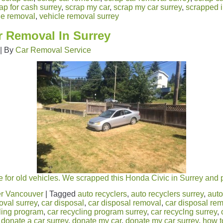
ap for cash surrey
,
scrap my car
,
scrap my car surrey
,
scrapped i
le removal
,
vehicle removal surrey
r Removal In Surrey
|
By
Car Removal Service
 for old vehicles. We scrapped this Honda Civic in Surrey and 
r Vancouver
|
Tagged
auto recyclers
,
auto recyclers surrey
,
auto
oval surrey
,
car disposal
,
car disposal removal
,
car disposal rem
ling program
,
car recycling program surrey
,
car recyclng surrey
,
,
donate a car surrey
,
donate my car
,
donate my car surrey
,
how t