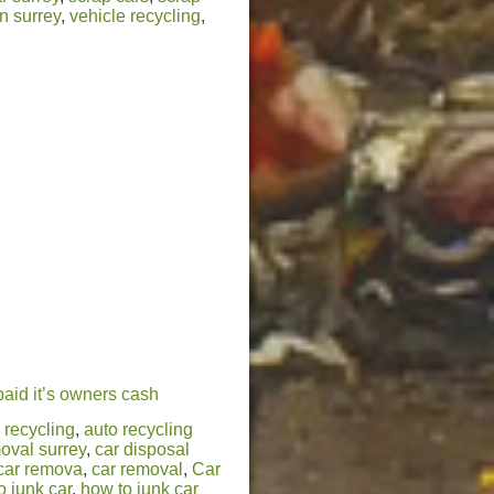
n surrey
,
vehicle recycling
,
paid it’s owners cash
 recycling
,
auto recycling
oval surrey
,
car disposal
car remova
,
car removal
,
Car
o junk car
,
how to junk car