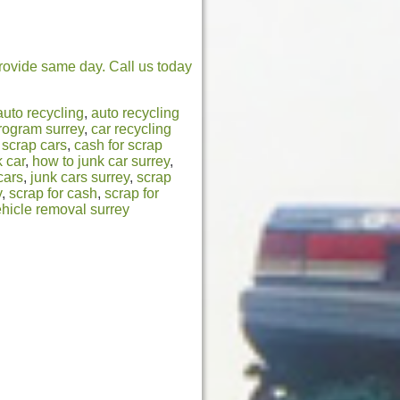
rovide same day. Call us today
auto recycling
,
auto recycling
program surrey
,
car recycling
 scrap cars
,
cash for scrap
 car
,
how to junk car surrey
,
cars
,
junk cars surrey
,
scrap
y
,
scrap for cash
,
scrap for
hicle removal surrey