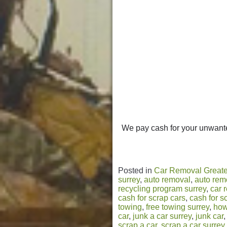
We pay cash for your unwante
Posted in
Car Removal Greate
surrey
,
auto removal
,
auto rem
recycling program surrey
,
car 
cash for scrap cars
,
cash for s
towing
,
free towing surrey
,
how
car
,
junk a car surrey
,
junk car
scrap a car
,
scrap a car surrey