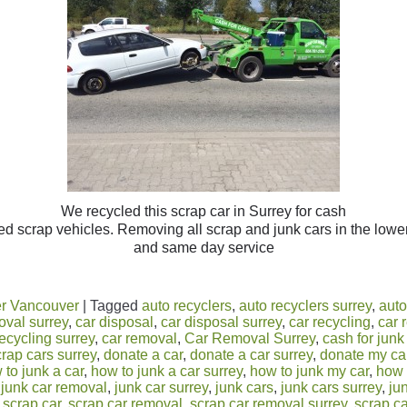
We recycled this scrap car in Surrey for cash
d scrap vehicles. Removing all scrap and junk cars in the lower
and same day service
r Vancouver
|
Tagged
auto recyclers
,
auto recyclers surrey
,
auto
oval surrey
,
car disposal
,
car disposal surrey
,
car recycling
,
car 
recycling surrey
,
car removal
,
Car Removal Surrey
,
cash for junk
crap cars surrey
,
donate a car
,
donate a car surrey
,
donate my ca
 to junk a car
,
how to junk a car surrey
,
how to junk my car
,
how 
,
junk car removal
,
junk car surrey
,
junk cars
,
junk cars surrey
,
ju
,
scrap car
,
scrap car removal
,
scrap car removal surrey
,
scrap ca