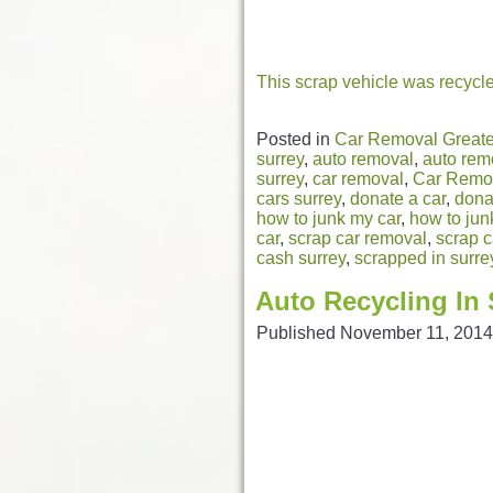
This scrap vehicle was recycl
Posted in
Car Removal Greate
surrey
,
auto removal
,
auto rem
surrey
,
car removal
,
Car Remov
cars surrey
,
donate a car
,
dona
how to junk my car
,
how to jun
car
,
scrap car removal
,
scrap c
cash surrey
,
scrapped in surre
Auto Recycling In 
Published
November 11, 2014