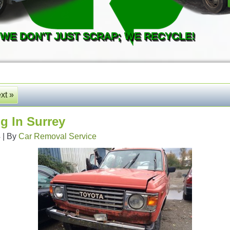
WE DON'T JUST SCRAP; WE RECYCLE!
xt »
g In Surrey
4
|
By
Car Removal Service