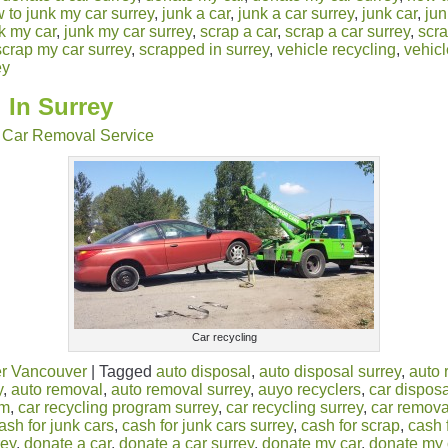
 to junk my car surrey
,
junk a car
,
junk a car surrey
,
junk car
,
jun
k my car
,
junk my car surrey
,
scrap a car
,
scrap a car surrey
,
scra
scrap my car surrey
,
scrapped in surrey
,
vehicle recycling
,
vehicl
ey
 In Surrey
Car Removal Service
Car recycling
r Vancouver
|
Tagged
auto disposal
,
auto disposal surrey
,
auto 
y
,
auto removal
,
auto removal surrey
,
auyo recyclers
,
car disposa
am
,
car recycling program surrey
,
car recycling surrey
,
car remova
ash for junk cars
,
cash for junk cars surrey
,
cash for scrap
,
cash 
rey
,
donate a car
,
donate a car surrey
,
donate my car
,
donate my 