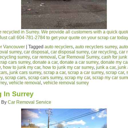
 recycled in Surrey. We provide all customers with a quick quot
Just call 604-781-2784 to get your quote on your scrap car today
r Vancouver
|
Tagged
auto recyclers
,
auto recyclers surrey
,
auto
oval surrey
,
car disposal
,
car disposal surrey
,
car recycling
,
car 
recycling surrey
,
car removal
,
Car Removal Surrey
,
cash for junk
crap cars surrey
,
donate a car
,
donate a car surrey
,
donate my ca
y
,
how to junk my car
,
how to junk my car surrey
,
junk a car
,
junk 
cars
,
junk cars surrey
,
scrap a car
,
scrap a car surrey
,
scrap car
,
ey
,
scrap cars
,
scrap cars surrey
,
scrap my car
,
scrap my car surr
rrey
,
vehicle removal
,
vehicle removal surrey
 In Surrey
|
By
Car Removal Service