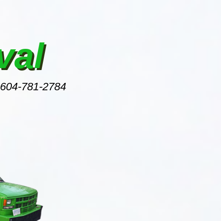
val
 604-781-2784