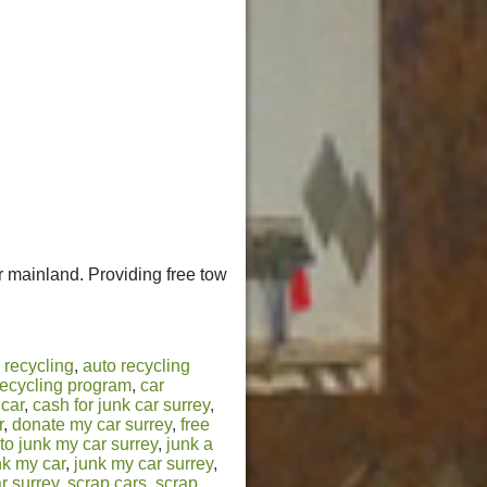
 mainland. Providing free tow
 recycling
,
auto recycling
recycling program
,
car
 car
,
cash for junk car surrey
,
r
,
donate my car surrey
,
free
to junk my car surrey
,
junk a
nk my car
,
junk my car surrey
,
r surrey
,
scrap cars
,
scrap