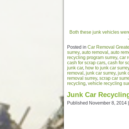
Both these junk vehicles were
Posted in
Car Removal Greate
surrey
,
auto removal
,
auto rem
recycling program surrey
,
car 
cash for scrap cars
,
cash for s
junk car
,
how to junk car surre
removal
,
junk car surrey
,
junk 
removal surrey
,
scrap car surr
recycling
,
vehicle recycling su
Junk Car Recycling
Published
November 8, 2014