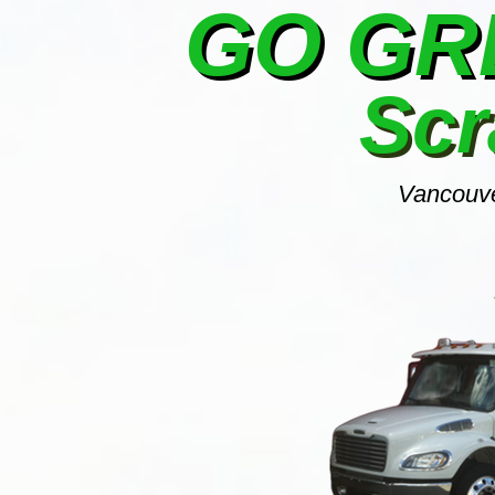
GO G
Scr
Vancouve