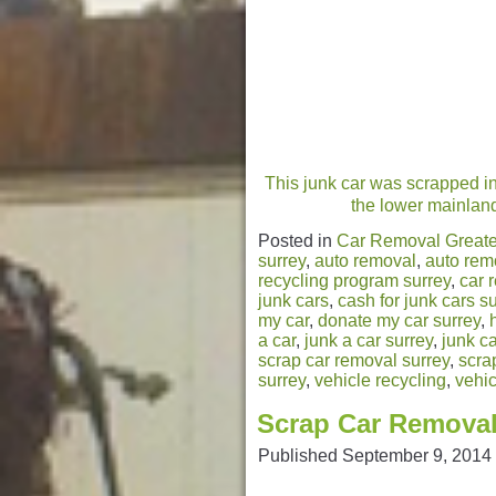
This junk car was scrapped in
the lower mainland.
Posted in
Car Removal Greate
surrey
,
auto removal
,
auto rem
recycling program surrey
,
car 
junk cars
,
cash for junk cars s
my car
,
donate my car surrey
,
a car
,
junk a car surrey
,
junk ca
scrap car removal surrey
,
scra
surrey
,
vehicle recycling
,
vehic
Scrap Car Removal
Published
September 9, 2014