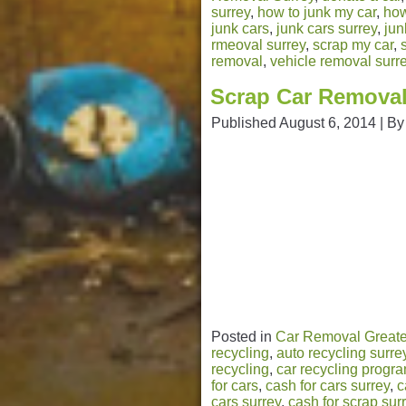
surrey
,
how to junk my car
,
how
junk cars
,
junk cars surrey
,
jun
rmeoval surrey
,
scrap my car
,
removal
,
vehicle removal surr
Scrap Car Removal
Published
August 6, 2014
|
By
Posted in
Car Removal Greate
recycling
,
auto recycling surre
recycling
,
car recycling progr
for cars
,
cash for cars surrey
,
c
cars surrey
,
cash for scrap sur