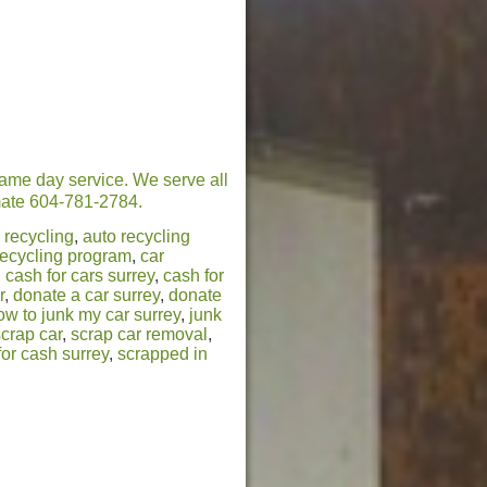
same day service. We serve all
timate 604-781-2784.
 recycling
,
auto recycling
recycling program
,
car
,
cash for cars surrey
,
cash for
r
,
donate a car surrey
,
donate
ow to junk my car surrey
,
junk
scrap car
,
scrap car removal
,
for cash surrey
,
scrapped in