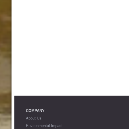
COMPANY
About Us
Environmental Impact