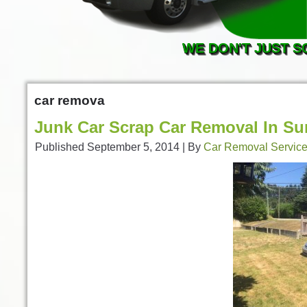
WE DON'T JUST S
car remova
Junk Car Scrap Car Removal In Su
Published
September 5, 2014
|
By
Car Removal Servic