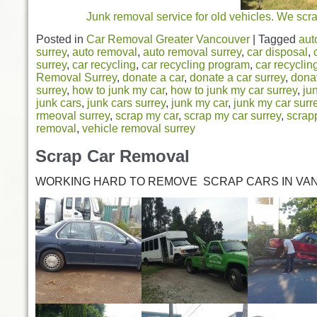
Junk removal service for old vehicles. We scr
Posted in
Car Removal Greater Vancouver
|
Tagged
aut
surrey
,
auto removal
,
auto removal surrey
,
car disposal
,
surrey
,
car recycling
,
car recycling program
,
car recyclin
Removal Surrey
,
donate a car
,
donate a car surrey
,
dona
surrey
,
how to junk my car
,
how to junk my car surrey
,
ju
junk cars
,
junk cars surrey
,
junk my car
,
junk my car surr
rmeoval surrey
,
scrap my car
,
scrap my car surrey
,
scrap
removal
,
vehicle removal surrey
Scrap Car Removal
WORKING HARD TO REMOVE SCRAP CARS IN VA