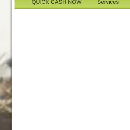
QUICK CASH NOW
Services