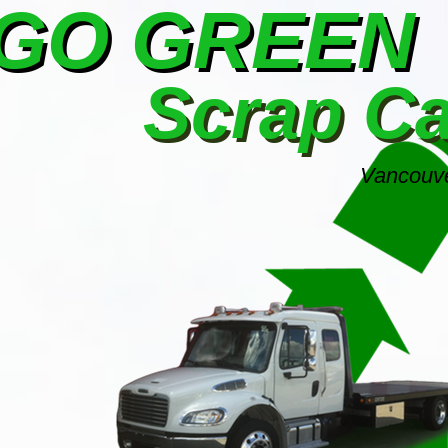
GO GREEN
Scrap C
Vancouve