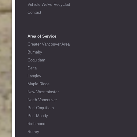
Vehicle We've Recycled
Contact
Area of Service
Greater Vancouver Area
Burnaby
Coquitlam
Delta
Langley
Maple Ridge
New Westminster
North Vancouver
Port Coquitlam
Port Moody
Richmond
Surrey