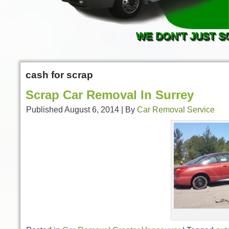
WE DON'T JUST S
cash for scrap
Scrap Car Removal In Surrey
Published
August 6, 2014
|
By
Car Removal Service