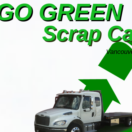
GO GREEN
Scrap C
Vancouve