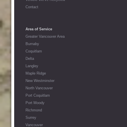
Contact
Area of Service
Greater Vancouver Area
Burnaby
Coquitlam
Delta
Langley
Maple Ridge
New Westminster
North Vancouver
Port Coquitlam
Port Moody
Richmond
Surrey
Vancouver