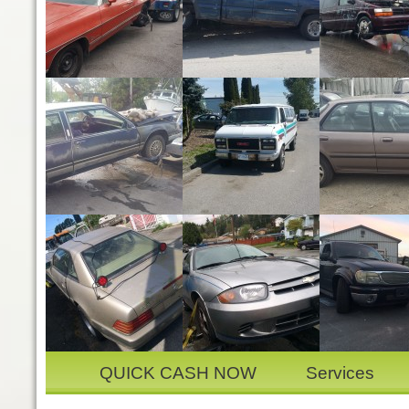
QUICK CASH NOW
Services