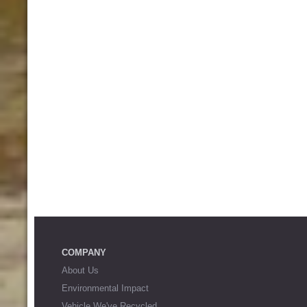
COMPANY
About Us
Environmental Impact
Vehicle We've Recycled