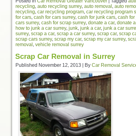
Posted in
Car Removal Greater Vancouver
|
Tagged
aut
recycling
,
auto recycling surrey
,
auto removal
,
auto remo
recycling
,
car recycling program
,
car recycling program 
for cars
,
cash for cars surrey
,
cash for junk cars
,
cash for
cars surrey
,
cash for scrap surrey
,
donate a car
,
donate a
how to junk a car surrey
,
junk
,
junk a car
,
junk a car surr
surrey
,
scrap a car
,
scrap a car surrey
,
scrap car
,
scrap c
scrap cars surrey
,
scrap my car
,
scrap my car surrey
,
scr
removal
,
vehicle removal surrey
Scrap Car Removal in Surrey
Published
November 12, 2013
|
By
Car Removal Servic