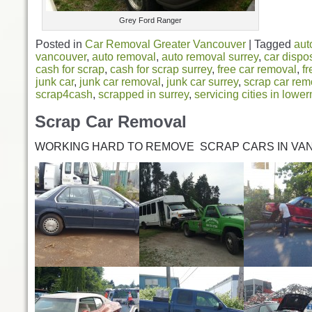
Grey Ford Ranger
Posted in
Car Removal Greater Vancouver
|
Tagged
aut
vancouver
,
auto removal
,
auto removal surrey
,
car dispo
cash for scrap
,
cash for scrap surrey
,
free car removal
,
fr
junk car
,
junk car removal
,
junk car surrey
,
scrap car rem
scrap4cash
,
scrapped in surrey
,
servicing cities in lowe
Scrap Car Removal
WORKING HARD TO REMOVE SCRAP CARS IN VA