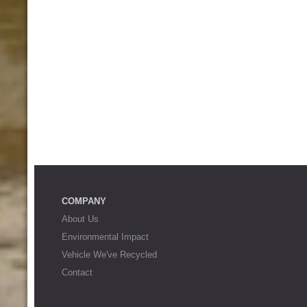
COMPANY
About Us
Environmental Impact
Vehicle We've Recycled
Contact