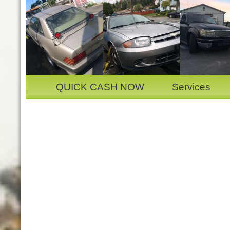
QUICK CASH NOW
Services