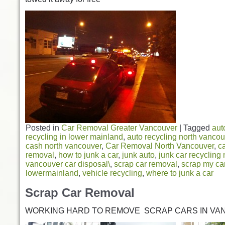
Posted in
Car Removal Greater Vancouver
|
Tagged
aut
recycling in lower mainland
,
auto recycling north vancou
cash north vancouver
,
Car Removal North Vancouver
,
ca
removal
,
how to junk a car
,
junk auto
,
junk car recycling
vancouver car disposal\
,
scrap car removal
,
scrap my car
lowermainland
,
vehicle recycling
,
where to junk a car
Scrap Car Removal
WORKING HARD TO REMOVE SCRAP CARS IN VA