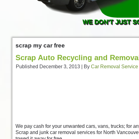
WE DON'T JUST S
scrap my car free
Scrap Auto Recycling and Removal
Published
December 3, 2013
|
By
Car Removal Service
We pay cash for your unwanted cars, vans, trucks; for a
Scrap and junk car removal services for North Vancouv
towed it away for free