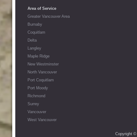
Area of Service
Greater Vancouver Area
Burnaby
Coquitlam
Delta
Langley
Maple Ridge
New Westminster
North Vancouver
Port Coquitlam
Port Moody
Richmond
Surrey
Vancouver
West Vancouver
Copyright ©