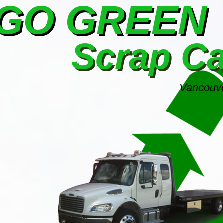
GO GREEN
Scrap C
Vancouve